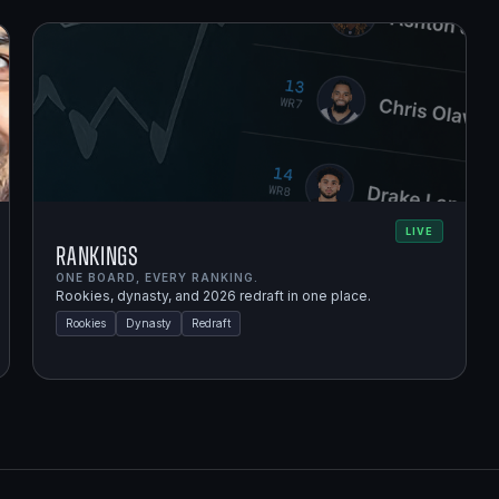
LIVE
Rankings
ONE BOARD, EVERY RANKING.
Rookies, dynasty, and 2026 redraft in one place.
Rookies
Dynasty
Redraft