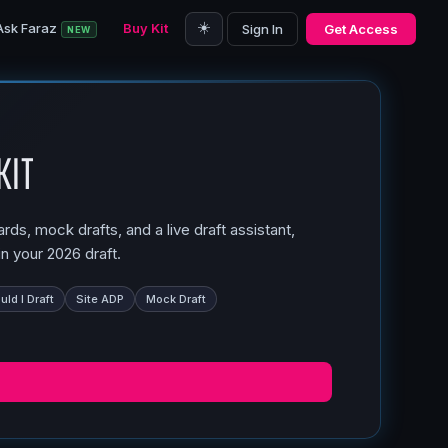
☀️
Ask Faraz
Buy Kit
Sign In
Get Access
NEW
Kit
ds, mock drafts, and a live draft assistant,
n your 2026 draft.
ld I Draft
Site ADP
Mock Draft