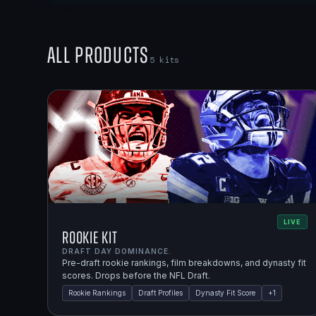
All Products
5
kits
LIVE
Rookie Kit
DRAFT DAY DOMINANCE.
Pre-draft rookie rankings, film breakdowns, and dynasty fit
scores. Drops before the NFL Draft.
Rookie Rankings
Draft Profiles
Dynasty Fit Score
+
1