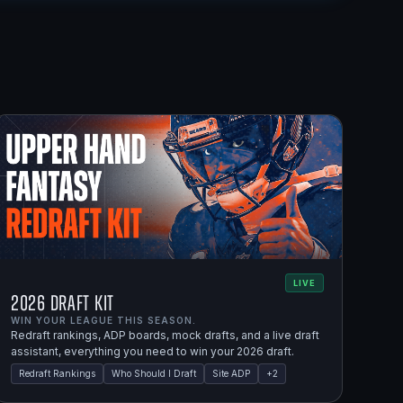
LIVE
2026 Draft Kit
WIN YOUR LEAGUE THIS SEASON.
Redraft rankings, ADP boards, mock drafts, and a live draft
assistant, everything you need to win your 2026 draft.
Redraft Rankings
Who Should I Draft
Site ADP
+
2