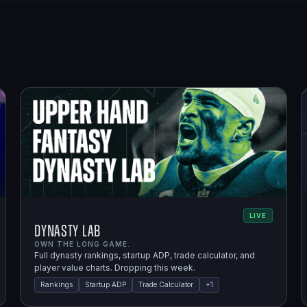
LIVE
Dynasty Lab
OWN THE LONG GAME.
Full dynasty rankings, startup ADP, trade calculator, and
player value charts. Dropping this week.
Rankings
Startup ADP
Trade Calculator
+
1