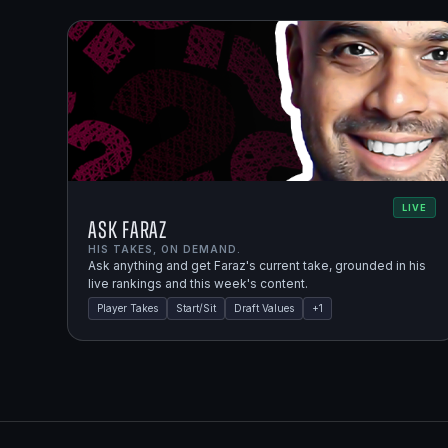
LIVE
Ask Faraz
HIS TAKES, ON DEMAND.
Ask anything and get Faraz's current take, grounded in his
live rankings and this week's content.
Player Takes
Start/Sit
Draft Values
+
1