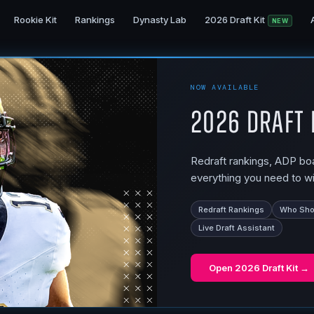
Rookie Kit
Rankings
Dynasty Lab
2026 Draft Kit
NEW
NOW AVAILABLE
2026 Draft 
Redraft rankings, ADP boar
everything you need to wi
Redraft Rankings
Who Shou
Live Draft Assistant
Open
2026 Draft Kit
→