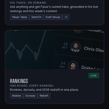
HIS TAKES, ON DEMAND.
Ask anything and get Faraz's current take, grounded in his live
rankings and this week's content.
Player Takes
Start/Sit
Draft Values
+
1
LIVE
Rankings
ONE BOARD, EVERY RANKING.
Rookies, dynasty, and 2026 redraft in one place.
Rookies
Dynasty
Redraft