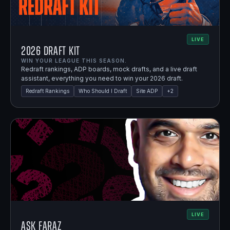
LIVE
2026 Draft Kit
WIN YOUR LEAGUE THIS SEASON.
Redraft rankings, ADP boards, mock drafts, and a live draft
assistant, everything you need to win your 2026 draft.
Redraft Rankings
Who Should I Draft
Site ADP
+
2
LIVE
Ask Faraz