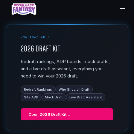
NOW AVAILABLE
2026 Draft Kit
Redraft rankings, ADP boards, mock drafts,
and a live draft assistant, everything you
need to win your 2026 draft.
Redraft Rankings
Who Should I Draft
Site ADP
Mock Draft
Live Draft Assistant
Open
2026 Draft Kit
→