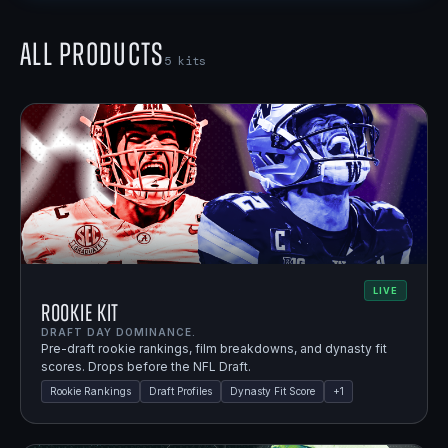
All Products
5
kits
LIVE
Rookie Kit
DRAFT DAY DOMINANCE.
Pre-draft rookie rankings, film breakdowns, and dynasty fit
scores. Drops before the NFL Draft.
Rookie Rankings
Draft Profiles
Dynasty Fit Score
+
1