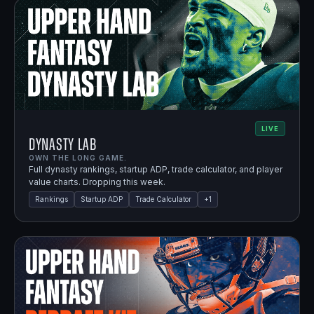
LIVE
Dynasty Lab
OWN THE LONG GAME.
Full dynasty rankings, startup ADP, trade calculator, and player
value charts. Dropping this week.
Rankings
Startup ADP
Trade Calculator
+
1