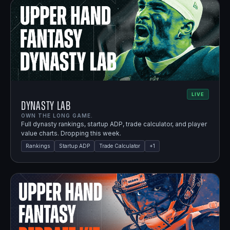
LIVE
Dynasty Lab
OWN THE LONG GAME.
Full dynasty rankings, startup ADP, trade calculator, and player
value charts. Dropping this week.
Rankings
Startup ADP
Trade Calculator
+
1