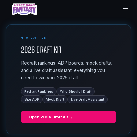
NOW AVAILABLE
2026 Draft Kit
Redraft rankings, ADP boards, mock drafts,
and a live draft assistant, everything you
need to win your 2026 draft.
Redraft Rankings
Who Should I Draft
Site ADP
Mock Draft
Live Draft Assistant
Open
2026 Draft Kit
→