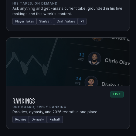
HIS TAKES, ON DEMAND.
Ask anything and get Faraz's current take, grounded in his live
rankings and this week's content.
Player Takes
Start/Sit
Draft Values
+
1
LIVE
Rankings
ONE BOARD, EVERY RANKING.
Rookies, dynasty, and 2026 redraft in one place.
Rookies
Dynasty
Redraft