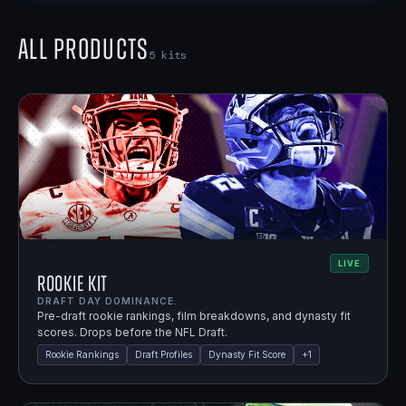
All Products
5
kits
LIVE
Rookie Kit
DRAFT DAY DOMINANCE.
Pre-draft rookie rankings, film breakdowns, and dynasty fit
scores. Drops before the NFL Draft.
Rookie Rankings
Draft Profiles
Dynasty Fit Score
+
1