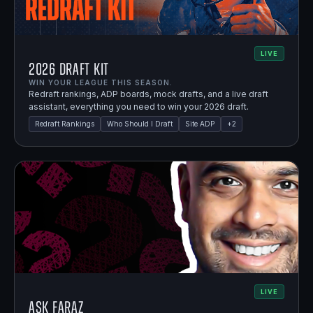
LIVE
2026 Draft Kit
WIN YOUR LEAGUE THIS SEASON.
Redraft rankings, ADP boards, mock drafts, and a live draft
assistant, everything you need to win your 2026 draft.
Redraft Rankings
Who Should I Draft
Site ADP
+
2
LIVE
Ask Faraz