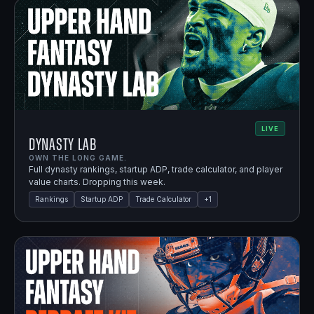
LIVE
Dynasty Lab
OWN THE LONG GAME.
Full dynasty rankings, startup ADP, trade calculator, and player
value charts. Dropping this week.
Rankings
Startup ADP
Trade Calculator
+
1