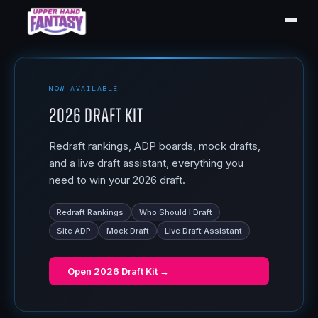
NOW AVAILABLE
2026 Draft Kit
Redraft rankings, ADP boards, mock drafts,
and a live draft assistant, everything you
need to win your 2026 draft.
Redraft Rankings
Who Should I Draft
Site ADP
Mock Draft
Live Draft Assistant
Open
2026 Draft Kit
→