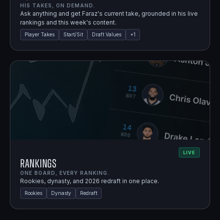
HIS TAKES, ON DEMAND.
Ask anything and get Faraz's current take, grounded in his live
rankings and this week's content.
Player Takes
Start/Sit
Draft Values
+
1
LIVE
Rankings
ONE BOARD, EVERY RANKING.
Rookies, dynasty, and 2026 redraft in one place.
Rookies
Dynasty
Redraft