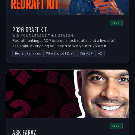
LIVE
2026 Draft Kit
WIN YOUR LEAGUE THIS SEASON.
Redraft rankings, ADP boards, mock drafts, and a live draft
assistant, everything you need to win your 2026 draft.
Redraft Rankings
Who Should I Draft
Site ADP
+
2
LIVE
Ask Faraz