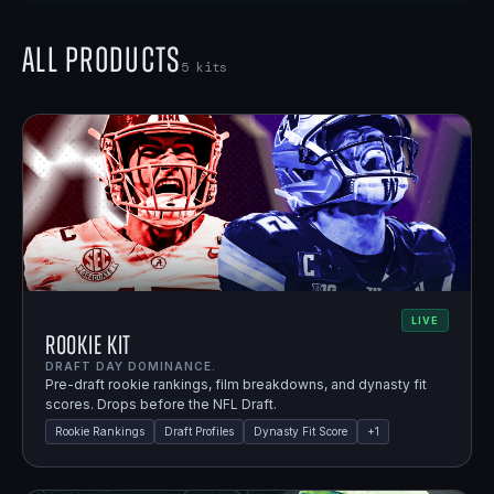
All Products
5
kits
LIVE
Rookie Kit
DRAFT DAY DOMINANCE.
Pre-draft rookie rankings, film breakdowns, and dynasty fit
scores. Drops before the NFL Draft.
Rookie Rankings
Draft Profiles
Dynasty Fit Score
+
1