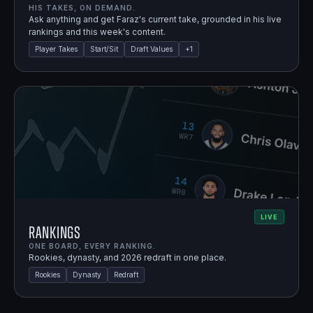
HIS TAKES, ON DEMAND.
Ask anything and get Faraz's current take, grounded in his live
rankings and this week's content.
Player Takes
Start/Sit
Draft Values
+
1
LIVE
Rankings
ONE BOARD, EVERY RANKING.
Rookies, dynasty, and 2026 redraft in one place.
Rookies
Dynasty
Redraft