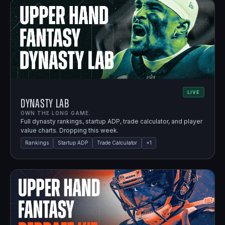
LIVE
Dynasty Lab
OWN THE LONG GAME.
Full dynasty rankings, startup ADP, trade calculator, and player
value charts. Dropping this week.
Rankings
Startup ADP
Trade Calculator
+
1