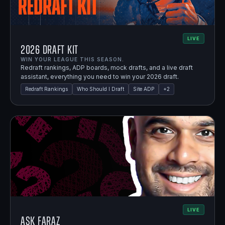
LIVE
2026 Draft Kit
WIN YOUR LEAGUE THIS SEASON.
Redraft rankings, ADP boards, mock drafts, and a live draft
assistant, everything you need to win your 2026 draft.
Redraft Rankings
Who Should I Draft
Site ADP
+
2
LIVE
Ask Faraz