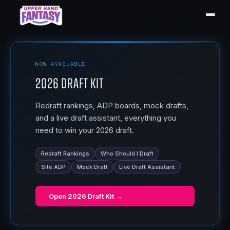
NOW AVAILABLE
2026 Draft Kit
Redraft rankings, ADP boards, mock drafts,
and a live draft assistant, everything you
need to win your 2026 draft.
Redraft Rankings
Who Should I Draft
Site ADP
Mock Draft
Live Draft Assistant
Open
2026 Draft Kit
→