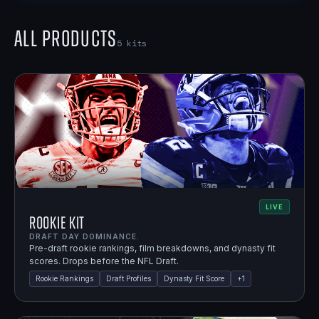
All Products
5
kits
LIVE
Rookie Kit
DRAFT DAY DOMINANCE.
Pre-draft rookie rankings, film breakdowns, and dynasty fit
scores. Drops before the NFL Draft.
Rookie Rankings
Draft Profiles
Dynasty Fit Score
+
1