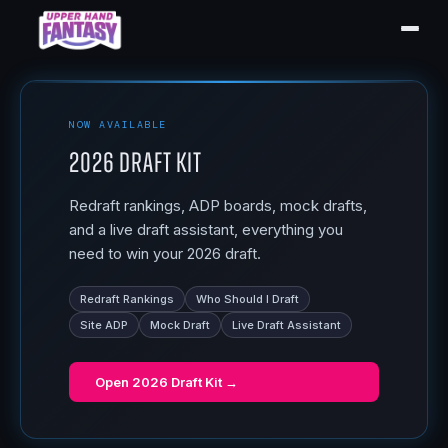
NOW AVAILABLE
2026 Draft Kit
Redraft rankings, ADP boards, mock drafts,
and a live draft assistant, everything you
need to win your 2026 draft.
Redraft Rankings
Who Should I Draft
Site ADP
Mock Draft
Live Draft Assistant
Open
2026 Draft Kit
→