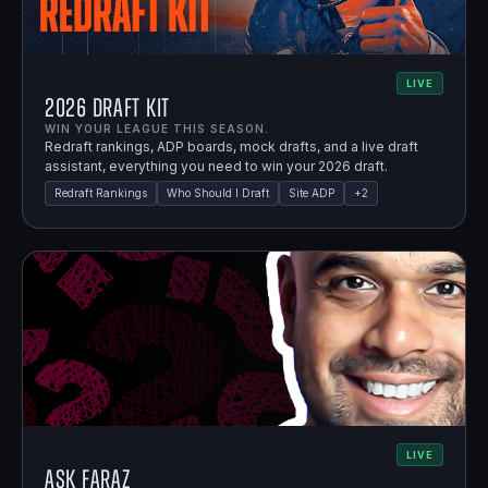
LIVE
2026 Draft Kit
WIN YOUR LEAGUE THIS SEASON.
Redraft rankings, ADP boards, mock drafts, and a live draft
assistant, everything you need to win your 2026 draft.
Redraft Rankings
Who Should I Draft
Site ADP
+
2
LIVE
Ask Faraz