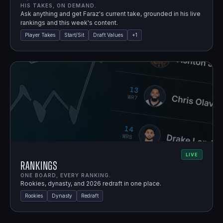
HIS TAKES, ON DEMAND.
Ask anything and get Faraz's current take, grounded in his live
rankings and this week's content.
Player Takes
Start/Sit
Draft Values
+
1
LIVE
Rankings
ONE BOARD, EVERY RANKING.
Rookies, dynasty, and 2026 redraft in one place.
Rookies
Dynasty
Redraft