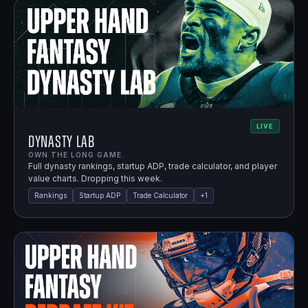
LIVE
Dynasty Lab
OWN THE LONG GAME.
Full dynasty rankings, startup ADP, trade calculator, and player
value charts. Dropping this week.
Rankings
Startup ADP
Trade Calculator
+
1