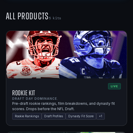
All Products
5
kits
LIVE
Rookie Kit
DRAFT DAY DOMINANCE.
Pre-draft rookie rankings, film breakdowns, and dynasty fit
scores. Drops before the NFL Draft.
Rookie Rankings
Draft Profiles
Dynasty Fit Score
+
1