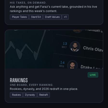
HIS TAKES, ON DEMAND.
Ask anything and get Faraz's current take, grounded in his live
rankings and this week's content.
Player Takes
Start/Sit
Draft Values
+
1
LIVE
Rankings
ONE BOARD, EVERY RANKING.
Rookies, dynasty, and 2026 redraft in one place.
Rookies
Dynasty
Redraft