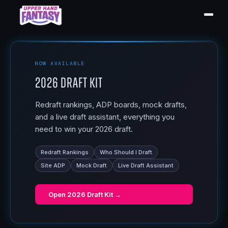
NOW AVAILABLE
2026 Draft Kit
Redraft rankings, ADP boards, mock drafts,
and a live draft assistant, everything you
need to win your 2026 draft.
Redraft Rankings
Who Should I Draft
Site ADP
Mock Draft
Live Draft Assistant
Open
2026 Draft Kit
→