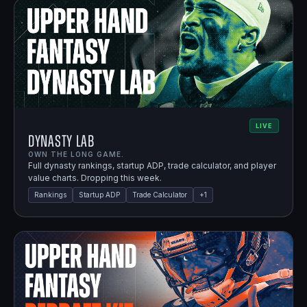
LIVE
Dynasty Lab
OWN THE LONG GAME.
Full dynasty rankings, startup ADP, trade calculator, and player
value charts. Dropping this week.
Rankings
Startup ADP
Trade Calculator
+
1