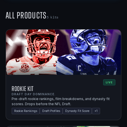
All Products
5
kits
LIVE
Rookie Kit
DRAFT DAY DOMINANCE.
Pre-draft rookie rankings, film breakdowns, and dynasty fit
scores. Drops before the NFL Draft.
Rookie Rankings
Draft Profiles
Dynasty Fit Score
+
1