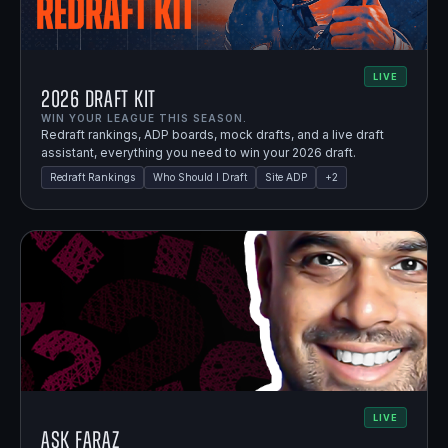
LIVE
2026 Draft Kit
WIN YOUR LEAGUE THIS SEASON.
Redraft rankings, ADP boards, mock drafts, and a live draft
assistant, everything you need to win your 2026 draft.
Redraft Rankings
Who Should I Draft
Site ADP
+
2
LIVE
Ask Faraz