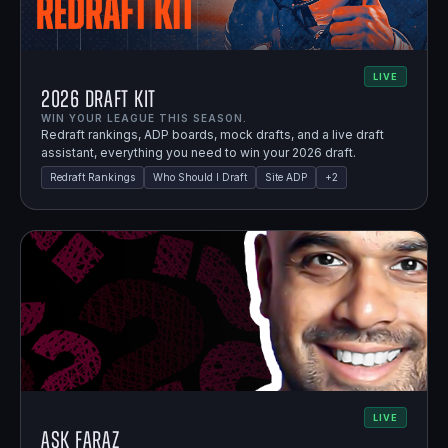
LIVE
2026 Draft Kit
WIN YOUR LEAGUE THIS SEASON.
Redraft rankings, ADP boards, mock drafts, and a live draft
assistant, everything you need to win your 2026 draft.
Redraft Rankings
Who Should I Draft
Site ADP
+
2
LIVE
Ask Faraz