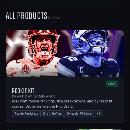
All Products
5
kits
LIVE
Rookie Kit
DRAFT DAY DOMINANCE.
Pre-draft rookie rankings, film breakdowns, and dynasty fit
scores. Drops before the NFL Draft.
Rookie Rankings
Draft Profiles
Dynasty Fit Score
+
1