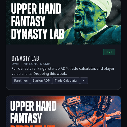
LIVE
Dynasty Lab
OWN THE LONG GAME.
Full dynasty rankings, startup ADP, trade calculator, and player
value charts. Dropping this week.
Rankings
Startup ADP
Trade Calculator
+
1