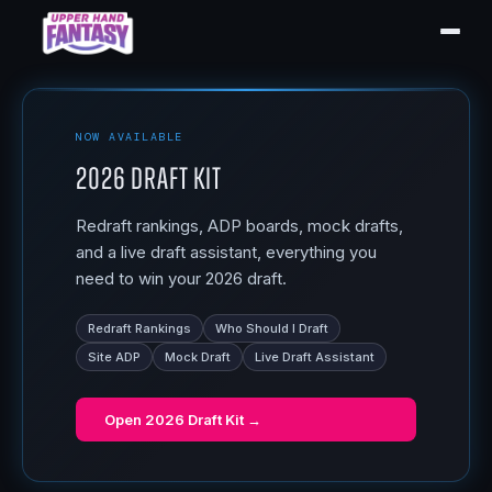
NOW AVAILABLE
2026 Draft Kit
Redraft rankings, ADP boards, mock drafts,
and a live draft assistant, everything you
need to win your 2026 draft.
Redraft Rankings
Who Should I Draft
Site ADP
Mock Draft
Live Draft Assistant
Open
2026 Draft Kit
→