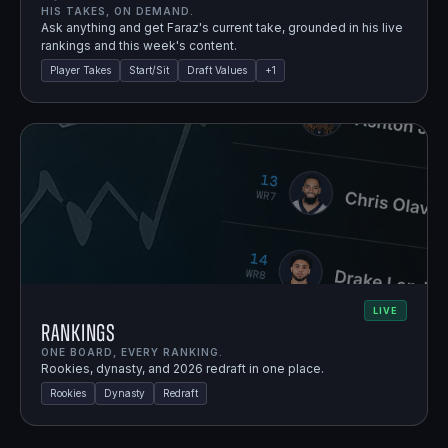
HIS TAKES, ON DEMAND.
Ask anything and get Faraz's current take, grounded in his live
rankings and this week's content.
Player Takes
Start/Sit
Draft Values
+
1
LIVE
Rankings
ONE BOARD, EVERY RANKING.
Rookies, dynasty, and 2026 redraft in one place.
Rookies
Dynasty
Redraft