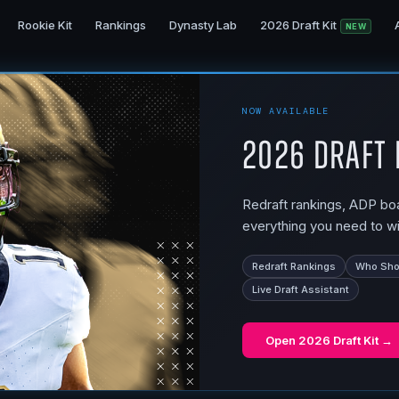
Rookie Kit
Rankings
Dynasty Lab
2026 Draft Kit
NEW
NOW AVAILABLE
2026 Draft 
Redraft rankings, ADP boar
everything you need to wi
Redraft Rankings
Who Shou
Live Draft Assistant
Open
2026 Draft Kit
→