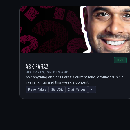
LIVE
Ask Faraz
HIS TAKES, ON DEMAND.
Ask anything and get Faraz's current take, grounded in his
live rankings and this week's content.
Player Takes
Start/Sit
Draft Values
+
1