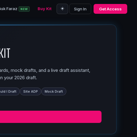
☀️
Ask Faraz
Buy Kit
Sign In
Get Access
NEW
Kit
ds, mock drafts, and a live draft assistant,
n your 2026 draft.
ld I Draft
Site ADP
Mock Draft