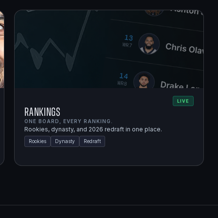
LIVE
Rankings
ONE BOARD, EVERY RANKING.
Rookies, dynasty, and 2026 redraft in one place.
Rookies
Dynasty
Redraft