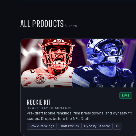
All Products
5
kits
LIVE
Rookie Kit
DRAFT DAY DOMINANCE.
Pre-draft rookie rankings, film breakdowns, and dynasty fit
scores. Drops before the NFL Draft.
Rookie Rankings
Draft Profiles
Dynasty Fit Score
+
1