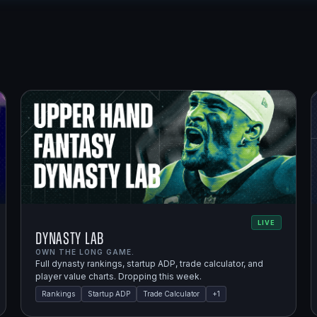
LIVE
Dynasty Lab
OWN THE LONG GAME.
Full dynasty rankings, startup ADP, trade calculator, and
player value charts. Dropping this week.
Rankings
Startup ADP
Trade Calculator
+
1