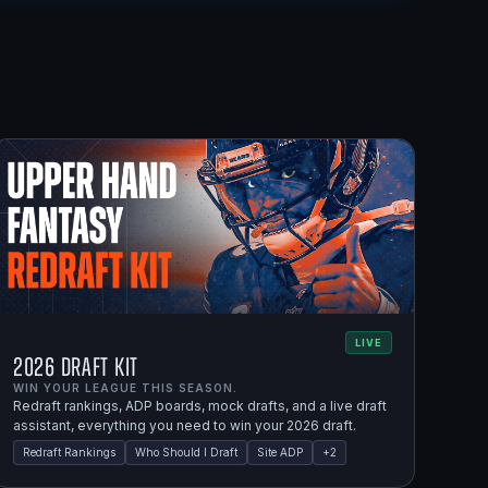
LIVE
2026 Draft Kit
WIN YOUR LEAGUE THIS SEASON.
Redraft rankings, ADP boards, mock drafts, and a live draft
assistant, everything you need to win your 2026 draft.
Redraft Rankings
Who Should I Draft
Site ADP
+
2