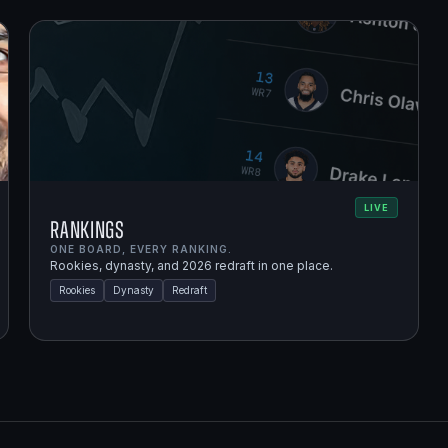
LIVE
Rankings
ONE BOARD, EVERY RANKING.
Rookies, dynasty, and 2026 redraft in one place.
Rookies
Dynasty
Redraft