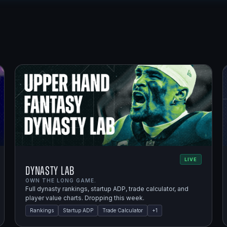
LIVE
Dynasty Lab
OWN THE LONG GAME.
Full dynasty rankings, startup ADP, trade calculator, and
player value charts. Dropping this week.
Rankings
Startup ADP
Trade Calculator
+
1