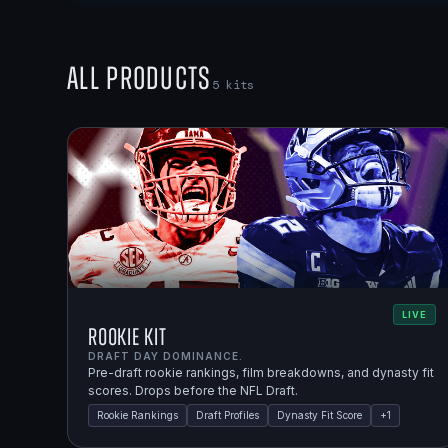
All Products
5
kits
LIVE
Rookie Kit
DRAFT DAY DOMINANCE.
Pre-draft rookie rankings, film breakdowns, and dynasty fit
scores. Drops before the NFL Draft.
Rookie Rankings
Draft Profiles
Dynasty Fit Score
+
1