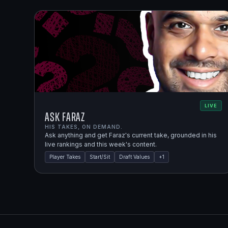
LIVE
Ask Faraz
HIS TAKES, ON DEMAND.
Ask anything and get Faraz's current take, grounded in his
live rankings and this week's content.
Player Takes
Start/Sit
Draft Values
+
1