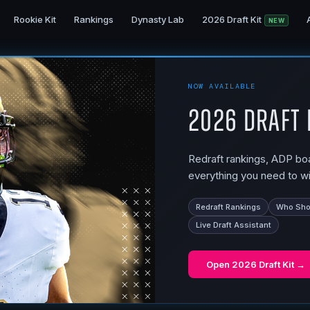
Rookie Kit
Rankings
Dynasty Lab
2026 Draft Kit
NEW
NOW AVAILABLE
2026 Draft 
Redraft rankings, ADP boar
everything you need to wi
Redraft Rankings
Who Shou
Live Draft Assistant
Open
2026 Draft Kit
→