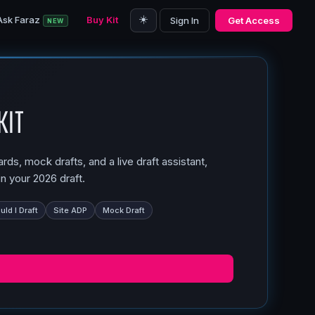
☀️
Ask Faraz
Buy Kit
Sign In
Get Access
NEW
Kit
ds, mock drafts, and a live draft assistant,
n your 2026 draft.
ld I Draft
Site ADP
Mock Draft