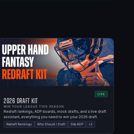
LIVE
2026 Draft Kit
WIN YOUR LEAGUE THIS SEASON.
Redraft rankings, ADP boards, mock drafts, and a live draft
assistant, everything you need to win your 2026 draft.
Redraft Rankings
Who Should I Draft
Site ADP
+
2