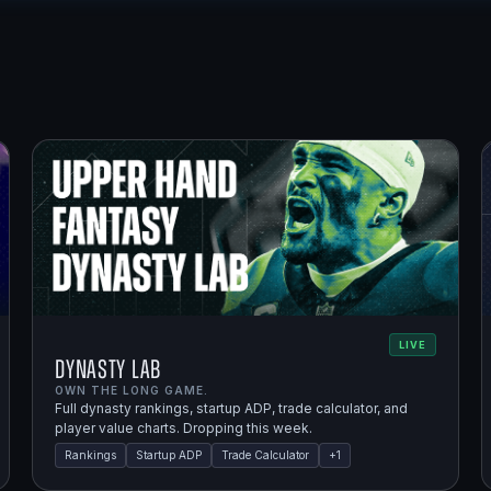
LIVE
Dynasty Lab
OWN THE LONG GAME.
Full dynasty rankings, startup ADP, trade calculator, and
player value charts. Dropping this week.
Rankings
Startup ADP
Trade Calculator
+
1