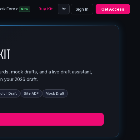
☀️
Ask Faraz
Buy Kit
Sign In
Get Access
NEW
Kit
ds, mock drafts, and a live draft assistant,
n your 2026 draft.
ld I Draft
Site ADP
Mock Draft