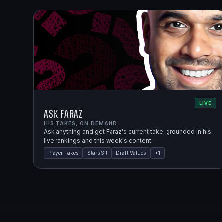
LIVE
Ask Faraz
HIS TAKES, ON DEMAND.
Ask anything and get Faraz's current take, grounded in his
live rankings and this week's content.
Player Takes
Start/Sit
Draft Values
+
1