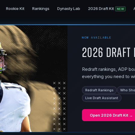
Rookie Kit
Rankings
Dynasty Lab
2026 Draft Kit
NEW
NOW AVAILABLE
2026 Draft 
Redraft rankings, ADP boar
everything you need to wi
Redraft Rankings
Who Shou
Live Draft Assistant
Open
2026 Draft Kit
→