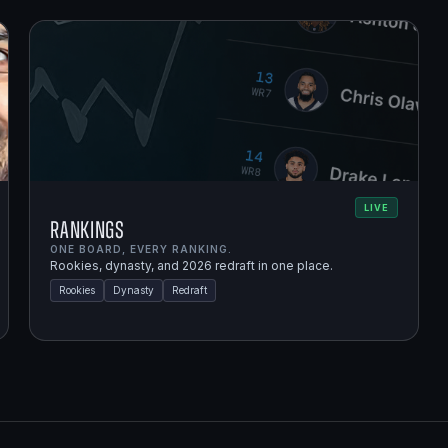
LIVE
Rankings
ONE BOARD, EVERY RANKING.
Rookies, dynasty, and 2026 redraft in one place.
Rookies
Dynasty
Redraft