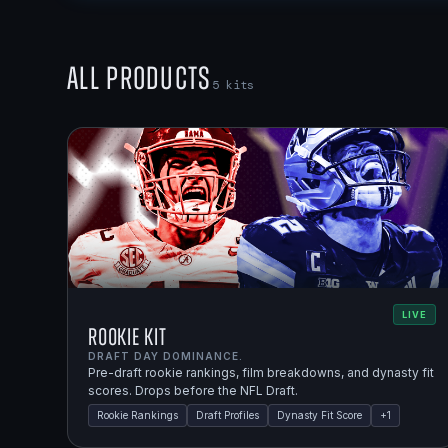
All Products
5
kits
LIVE
Rookie Kit
DRAFT DAY DOMINANCE.
Pre-draft rookie rankings, film breakdowns, and dynasty fit
scores. Drops before the NFL Draft.
Rookie Rankings
Draft Profiles
Dynasty Fit Score
+
1