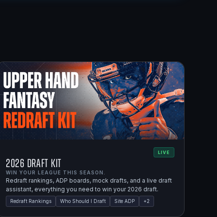
LIVE
2026 Draft Kit
WIN YOUR LEAGUE THIS SEASON.
Redraft rankings, ADP boards, mock drafts, and a live draft
assistant, everything you need to win your 2026 draft.
Redraft Rankings
Who Should I Draft
Site ADP
+
2