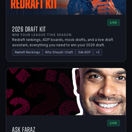
LIVE
2026 Draft Kit
WIN YOUR LEAGUE THIS SEASON.
Redraft rankings, ADP boards, mock drafts, and a live draft
assistant, everything you need to win your 2026 draft.
Redraft Rankings
Who Should I Draft
Site ADP
+
2
LIVE
Ask Faraz