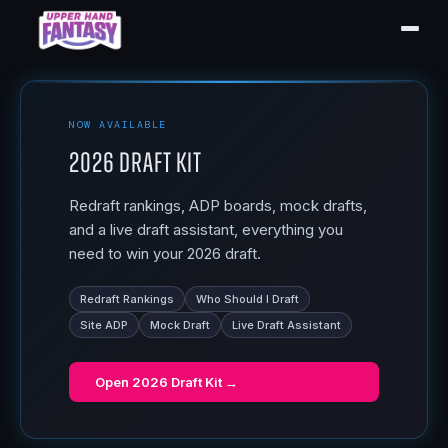
NOW AVAILABLE
2026 Draft Kit
Redraft rankings, ADP boards, mock drafts,
and a live draft assistant, everything you
need to win your 2026 draft.
Redraft Rankings
Who Should I Draft
Site ADP
Mock Draft
Live Draft Assistant
Open
2026 Draft Kit
→