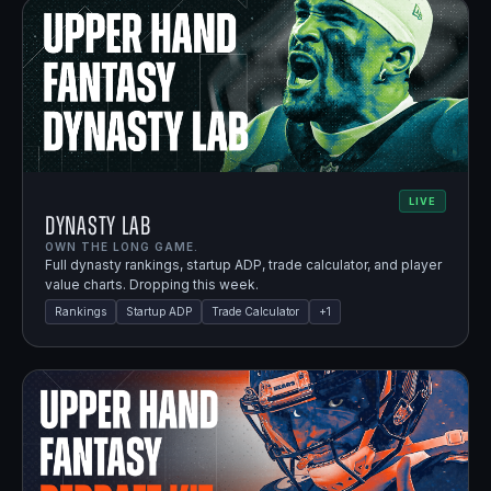
LIVE
Dynasty Lab
OWN THE LONG GAME.
Full dynasty rankings, startup ADP, trade calculator, and player
value charts. Dropping this week.
Rankings
Startup ADP
Trade Calculator
+
1