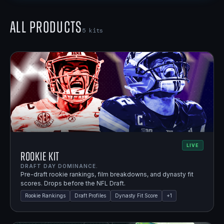
All Products
5
kits
LIVE
Rookie Kit
DRAFT DAY DOMINANCE.
Pre-draft rookie rankings, film breakdowns, and dynasty fit
scores. Drops before the NFL Draft.
Rookie Rankings
Draft Profiles
Dynasty Fit Score
+
1