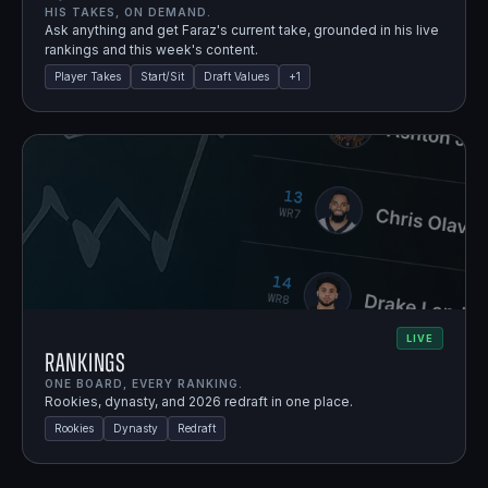
HIS TAKES, ON DEMAND.
Ask anything and get Faraz's current take, grounded in his live
rankings and this week's content.
Player Takes
Start/Sit
Draft Values
+
1
LIVE
Rankings
ONE BOARD, EVERY RANKING.
Rookies, dynasty, and 2026 redraft in one place.
Rookies
Dynasty
Redraft