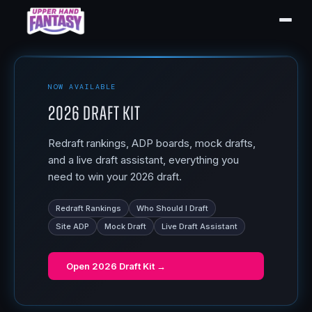
NOW AVAILABLE
2026 Draft Kit
Redraft rankings, ADP boards, mock drafts,
and a live draft assistant, everything you
need to win your 2026 draft.
Redraft Rankings
Who Should I Draft
Site ADP
Mock Draft
Live Draft Assistant
Open
2026 Draft Kit
→