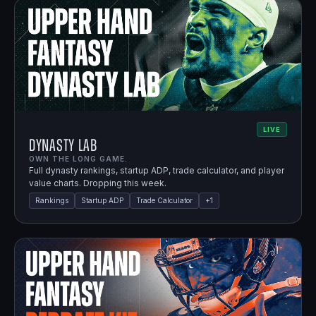
LIVE
Dynasty Lab
OWN THE LONG GAME.
Full dynasty rankings, startup ADP, trade calculator, and player
value charts. Dropping this week.
Rankings
Startup ADP
Trade Calculator
+
1