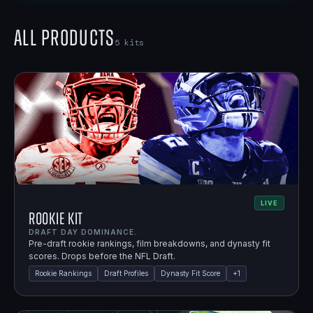
All Products
5
kits
LIVE
Rookie Kit
DRAFT DAY DOMINANCE.
Pre-draft rookie rankings, film breakdowns, and dynasty fit
scores. Drops before the NFL Draft.
Rookie Rankings
Draft Profiles
Dynasty Fit Score
+
1