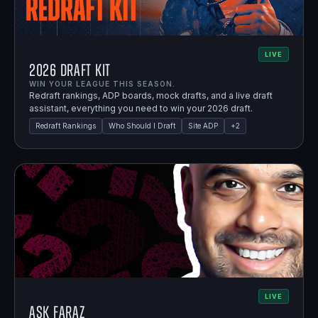
LIVE
2026 Draft Kit
WIN YOUR LEAGUE THIS SEASON.
Redraft rankings, ADP boards, mock drafts, and a live draft
assistant, everything you need to win your 2026 draft.
Redraft Rankings
Who Should I Draft
Site ADP
+
2
LIVE
Ask Faraz