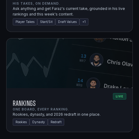
HIS TAKES, ON DEMAND.
Ask anything and get Faraz's current take, grounded in his live
rankings and this week's content.
Player Takes
Start/Sit
Draft Values
+
1
LIVE
Rankings
ONE BOARD, EVERY RANKING.
Rookies, dynasty, and 2026 redraft in one place.
Rookies
Dynasty
Redraft