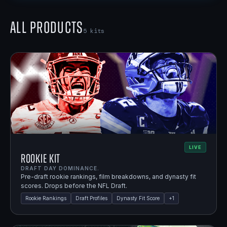
All Products
5
kits
LIVE
Rookie Kit
DRAFT DAY DOMINANCE.
Pre-draft rookie rankings, film breakdowns, and dynasty fit
scores. Drops before the NFL Draft.
Rookie Rankings
Draft Profiles
Dynasty Fit Score
+
1