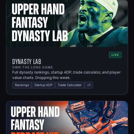
LIVE
Dynasty Lab
OWN THE LONG GAME.
Full dynasty rankings, startup ADP, trade calculator, and player
value charts. Dropping this week.
Rankings
Startup ADP
Trade Calculator
+
1