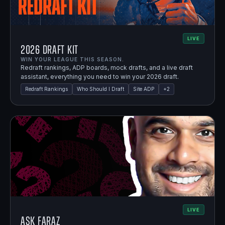
LIVE
2026 Draft Kit
WIN YOUR LEAGUE THIS SEASON.
Redraft rankings, ADP boards, mock drafts, and a live draft
assistant, everything you need to win your 2026 draft.
Redraft Rankings
Who Should I Draft
Site ADP
+
2
LIVE
Ask Faraz