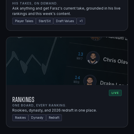
HIS TAKES, ON DEMAND.
Ask anything and get Faraz's current take, grounded in his live
rankings and this week's content.
Player Takes
Start/Sit
Draft Values
+
1
LIVE
Rankings
ONE BOARD, EVERY RANKING.
Rookies, dynasty, and 2026 redraft in one place.
Rookies
Dynasty
Redraft