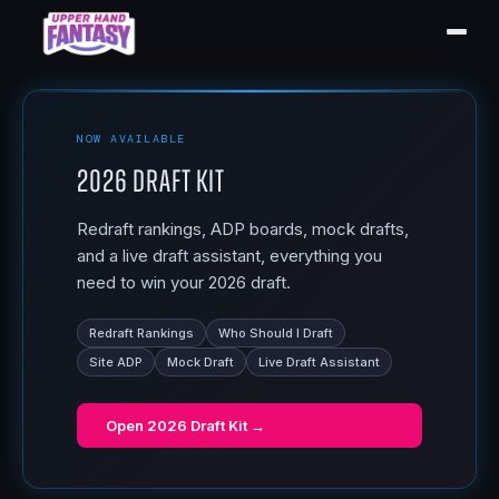
NOW AVAILABLE
2026 Draft Kit
Redraft rankings, ADP boards, mock drafts,
and a live draft assistant, everything you
need to win your 2026 draft.
Redraft Rankings
Who Should I Draft
Site ADP
Mock Draft
Live Draft Assistant
Open
2026 Draft Kit
→