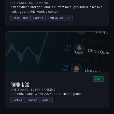
HIS TAKES, ON DEMAND.
Ask anything and get Faraz's current take, grounded in his live
rankings and this week's content.
Player Takes
Start/Sit
Draft Values
+
1
LIVE
Rankings
ONE BOARD, EVERY RANKING.
Rookies, dynasty, and 2026 redraft in one place.
Rookies
Dynasty
Redraft