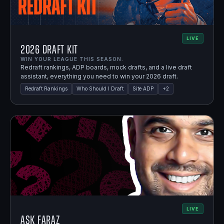
LIVE
2026 Draft Kit
WIN YOUR LEAGUE THIS SEASON.
Redraft rankings, ADP boards, mock drafts, and a live draft
assistant, everything you need to win your 2026 draft.
Redraft Rankings
Who Should I Draft
Site ADP
+
2
LIVE
Ask Faraz