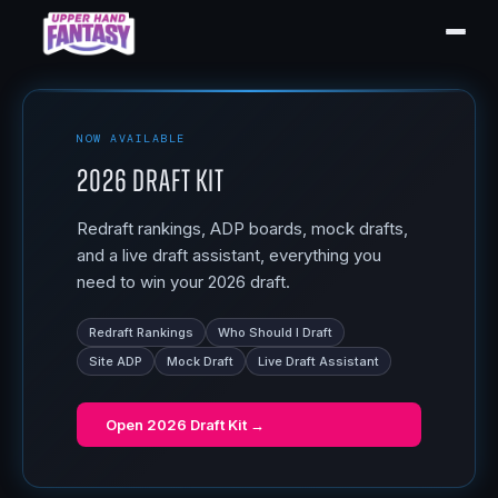
NOW AVAILABLE
2026 Draft Kit
Redraft rankings, ADP boards, mock drafts,
and a live draft assistant, everything you
need to win your 2026 draft.
Redraft Rankings
Who Should I Draft
Site ADP
Mock Draft
Live Draft Assistant
Open
2026 Draft Kit
→