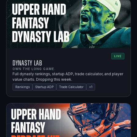
LIVE
Dynasty Lab
OWN THE LONG GAME.
Full dynasty rankings, startup ADP, trade calculator, and player
value charts. Dropping this week.
Rankings
Startup ADP
Trade Calculator
+
1