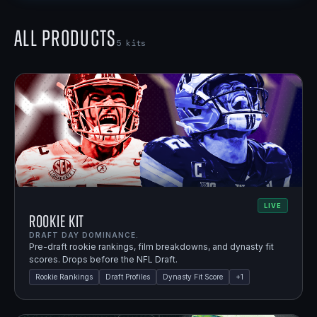
All Products
5
kits
LIVE
Rookie Kit
DRAFT DAY DOMINANCE.
Pre-draft rookie rankings, film breakdowns, and dynasty fit
scores. Drops before the NFL Draft.
Rookie Rankings
Draft Profiles
Dynasty Fit Score
+
1