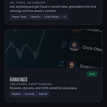
HIS TAKES, ON DEMAND.
Ask anything and get Faraz's current take, grounded in his live
rankings and this week's content.
Player Takes
Start/Sit
Draft Values
+
1
LIVE
Rankings
ONE BOARD, EVERY RANKING.
Rookies, dynasty, and 2026 redraft in one place.
Rookies
Dynasty
Redraft