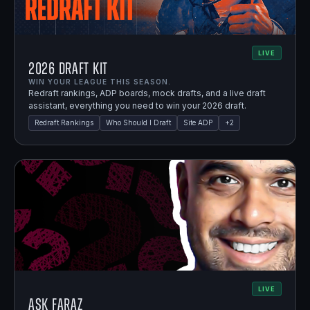
LIVE
2026 Draft Kit
WIN YOUR LEAGUE THIS SEASON.
Redraft rankings, ADP boards, mock drafts, and a live draft
assistant, everything you need to win your 2026 draft.
Redraft Rankings
Who Should I Draft
Site ADP
+
2
LIVE
Ask Faraz