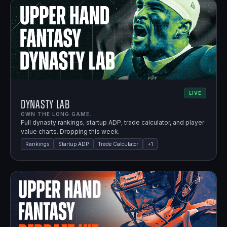
LIVE
Dynasty Lab
OWN THE LONG GAME.
Full dynasty rankings, startup ADP, trade calculator, and player
value charts. Dropping this week.
Rankings
Startup ADP
Trade Calculator
+
1