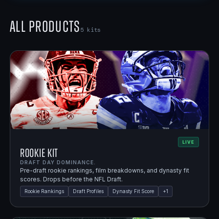
All Products
5
kits
LIVE
Rookie Kit
DRAFT DAY DOMINANCE.
Pre-draft rookie rankings, film breakdowns, and dynasty fit
scores. Drops before the NFL Draft.
Rookie Rankings
Draft Profiles
Dynasty Fit Score
+
1