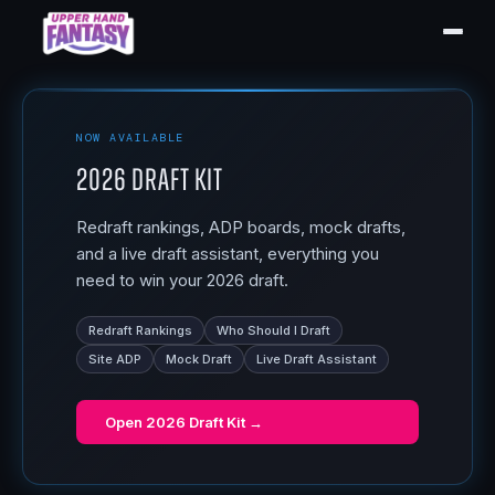
NOW AVAILABLE
2026 Draft Kit
Redraft rankings, ADP boards, mock drafts,
and a live draft assistant, everything you
need to win your 2026 draft.
Redraft Rankings
Who Should I Draft
Site ADP
Mock Draft
Live Draft Assistant
Open
2026 Draft Kit
→