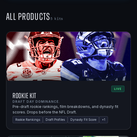
All Products
5
kits
LIVE
Rookie Kit
DRAFT DAY DOMINANCE.
Pre-draft rookie rankings, film breakdowns, and dynasty fit
scores. Drops before the NFL Draft.
Rookie Rankings
Draft Profiles
Dynasty Fit Score
+
1