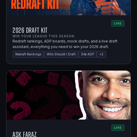
LIVE
2026 Draft Kit
WIN YOUR LEAGUE THIS SEASON.
Redraft rankings, ADP boards, mock drafts, and a live draft
assistant, everything you need to win your 2026 draft.
Redraft Rankings
Who Should I Draft
Site ADP
+
2
LIVE
Ask Faraz