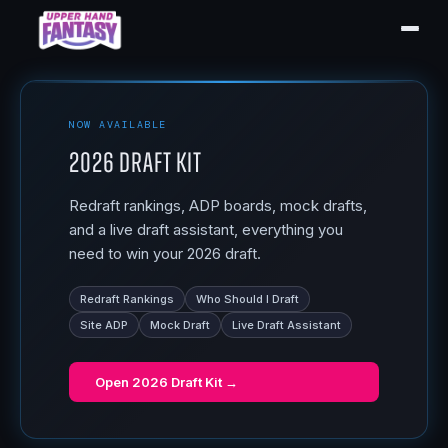
NOW AVAILABLE
2026 Draft Kit
Redraft rankings, ADP boards, mock drafts,
and a live draft assistant, everything you
need to win your 2026 draft.
Redraft Rankings
Who Should I Draft
Site ADP
Mock Draft
Live Draft Assistant
Open
2026 Draft Kit
→