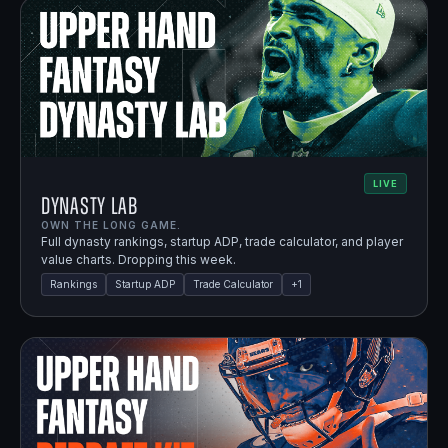
LIVE
Dynasty Lab
OWN THE LONG GAME.
Full dynasty rankings, startup ADP, trade calculator, and player
value charts. Dropping this week.
Rankings
Startup ADP
Trade Calculator
+
1