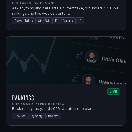
HIS TAKES, ON DEMAND.
Ask anything and get Faraz's current take, grounded in his live
rankings and this week's content.
Player Takes
Start/Sit
Draft Values
+
1
LIVE
Rankings
ONE BOARD, EVERY RANKING.
Rookies, dynasty, and 2026 redraft in one place.
Rookies
Dynasty
Redraft