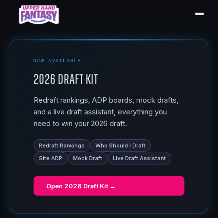
NOW AVAILABLE
2026 Draft Kit
Redraft rankings, ADP boards, mock drafts,
and a live draft assistant, everything you
need to win your 2026 draft.
Redraft Rankings
Who Should I Draft
Site ADP
Mock Draft
Live Draft Assistant
Open
2026 Draft Kit
→