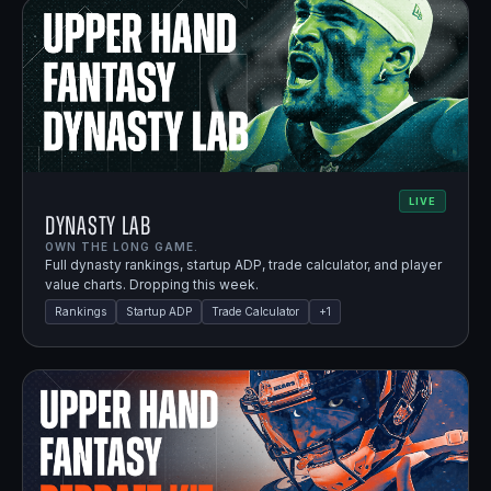
LIVE
Dynasty Lab
OWN THE LONG GAME.
Full dynasty rankings, startup ADP, trade calculator, and player
value charts. Dropping this week.
Rankings
Startup ADP
Trade Calculator
+
1