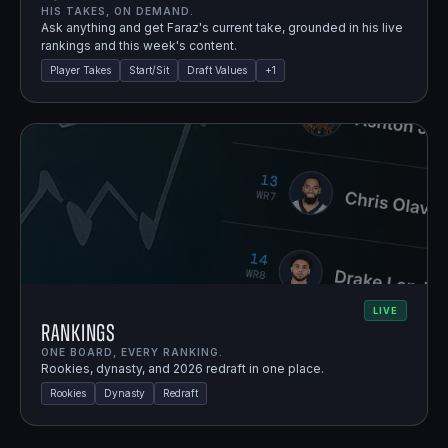
HIS TAKES, ON DEMAND.
Ask anything and get Faraz's current take, grounded in his live
rankings and this week's content.
Player Takes
Start/Sit
Draft Values
+
1
LIVE
Rankings
ONE BOARD, EVERY RANKING.
Rookies, dynasty, and 2026 redraft in one place.
Rookies
Dynasty
Redraft