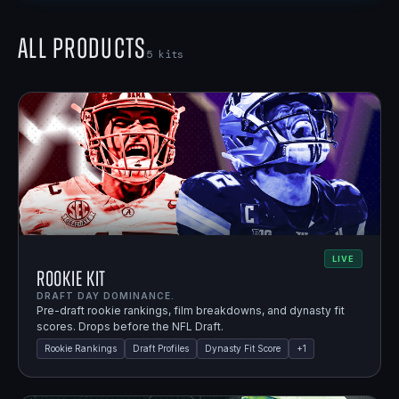
All Products
5
kits
LIVE
Rookie Kit
DRAFT DAY DOMINANCE.
Pre-draft rookie rankings, film breakdowns, and dynasty fit
scores. Drops before the NFL Draft.
Rookie Rankings
Draft Profiles
Dynasty Fit Score
+
1