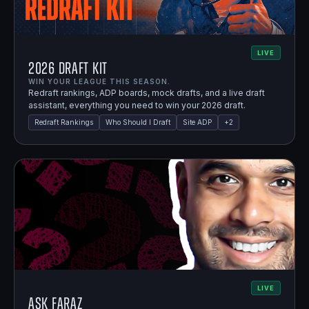
LIVE
2026 Draft Kit
WIN YOUR LEAGUE THIS SEASON.
Redraft rankings, ADP boards, mock drafts, and a live draft
assistant, everything you need to win your 2026 draft.
Redraft Rankings
Who Should I Draft
Site ADP
+
2
LIVE
Ask Faraz