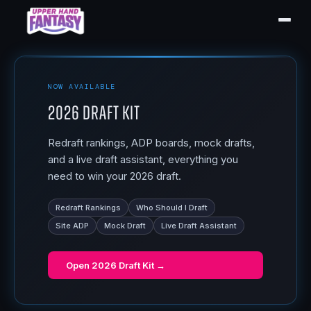
NOW AVAILABLE
2026 Draft Kit
Redraft rankings, ADP boards, mock drafts,
and a live draft assistant, everything you
need to win your 2026 draft.
Redraft Rankings
Who Should I Draft
Site ADP
Mock Draft
Live Draft Assistant
Open
2026 Draft Kit
→