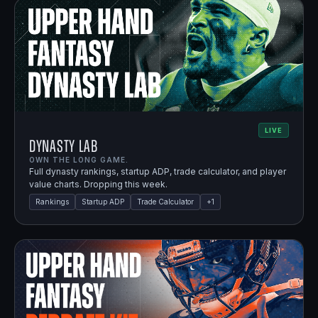
LIVE
Dynasty Lab
OWN THE LONG GAME.
Full dynasty rankings, startup ADP, trade calculator, and player
value charts. Dropping this week.
Rankings
Startup ADP
Trade Calculator
+
1