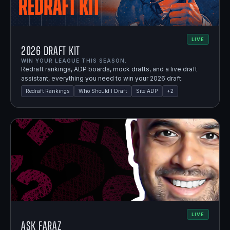
LIVE
2026 Draft Kit
WIN YOUR LEAGUE THIS SEASON.
Redraft rankings, ADP boards, mock drafts, and a live draft
assistant, everything you need to win your 2026 draft.
Redraft Rankings
Who Should I Draft
Site ADP
+
2
LIVE
Ask Faraz