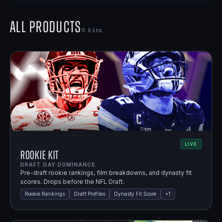
All Products
5
kits
LIVE
Rookie Kit
DRAFT DAY DOMINANCE.
Pre-draft rookie rankings, film breakdowns, and dynasty fit
scores. Drops before the NFL Draft.
Rookie Rankings
Draft Profiles
Dynasty Fit Score
+
1