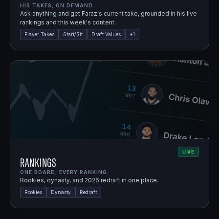
HIS TAKES, ON DEMAND.
Ask anything and get Faraz's current take, grounded in his live
rankings and this week's content.
Player Takes
Start/Sit
Draft Values
+
1
LIVE
Rankings
ONE BOARD, EVERY RANKING.
Rookies, dynasty, and 2026 redraft in one place.
Rookies
Dynasty
Redraft