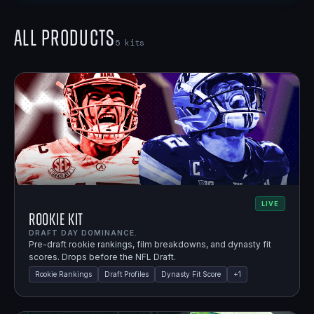
All Products
5
kits
LIVE
Rookie Kit
DRAFT DAY DOMINANCE.
Pre-draft rookie rankings, film breakdowns, and dynasty fit
scores. Drops before the NFL Draft.
Rookie Rankings
Draft Profiles
Dynasty Fit Score
+
1