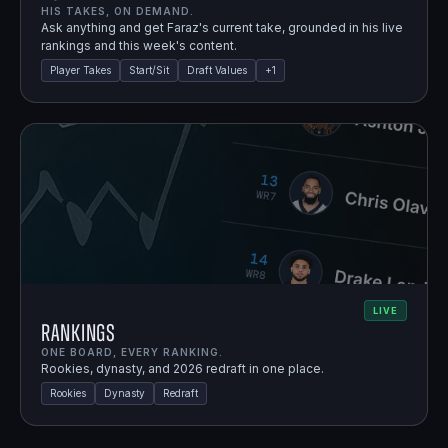
HIS TAKES, ON DEMAND.
Ask anything and get Faraz's current take, grounded in his live
rankings and this week's content.
Player Takes
Start/Sit
Draft Values
+
1
LIVE
Rankings
ONE BOARD, EVERY RANKING.
Rookies, dynasty, and 2026 redraft in one place.
Rookies
Dynasty
Redraft