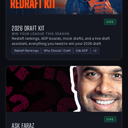
LIVE
2026 Draft Kit
WIN YOUR LEAGUE THIS SEASON.
Redraft rankings, ADP boards, mock drafts, and a live draft
assistant, everything you need to win your 2026 draft.
Redraft Rankings
Who Should I Draft
Site ADP
+
2
LIVE
Ask Faraz