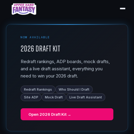
NOW AVAILABLE
2026 Draft Kit
Redraft rankings, ADP boards, mock drafts,
and a live draft assistant, everything you
need to win your 2026 draft.
Redraft Rankings
Who Should I Draft
Site ADP
Mock Draft
Live Draft Assistant
Open
2026 Draft Kit
→