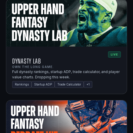
LIVE
Dynasty Lab
OWN THE LONG GAME.
Full dynasty rankings, startup ADP, trade calculator, and player
value charts. Dropping this week.
Rankings
Startup ADP
Trade Calculator
+
1