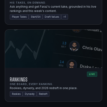
HIS TAKES, ON DEMAND.
Ask anything and get Faraz's current take, grounded in his live
rankings and this week's content.
Player Takes
Start/Sit
Draft Values
+
1
LIVE
Rankings
ONE BOARD, EVERY RANKING.
Rookies, dynasty, and 2026 redraft in one place.
Rookies
Dynasty
Redraft