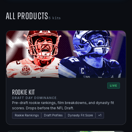
All Products
5
kits
LIVE
Rookie Kit
DRAFT DAY DOMINANCE.
Pre-draft rookie rankings, film breakdowns, and dynasty fit
scores. Drops before the NFL Draft.
Rookie Rankings
Draft Profiles
Dynasty Fit Score
+
1