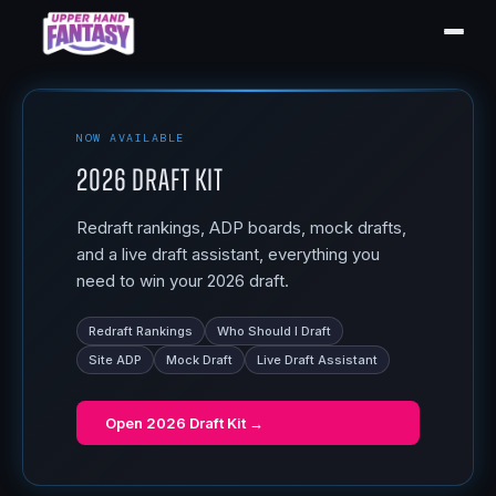
NOW AVAILABLE
2026 Draft Kit
Redraft rankings, ADP boards, mock drafts,
and a live draft assistant, everything you
need to win your 2026 draft.
Redraft Rankings
Who Should I Draft
Site ADP
Mock Draft
Live Draft Assistant
Open
2026 Draft Kit
→