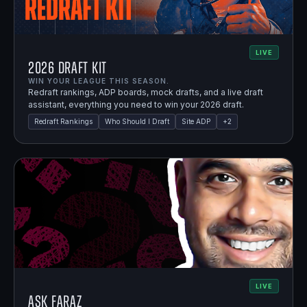
LIVE
2026 Draft Kit
WIN YOUR LEAGUE THIS SEASON.
Redraft rankings, ADP boards, mock drafts, and a live draft
assistant, everything you need to win your 2026 draft.
Redraft Rankings
Who Should I Draft
Site ADP
+
2
LIVE
Ask Faraz