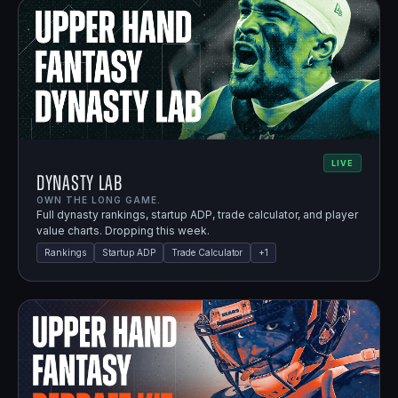
LIVE
Dynasty Lab
OWN THE LONG GAME.
Full dynasty rankings, startup ADP, trade calculator, and player
value charts. Dropping this week.
Rankings
Startup ADP
Trade Calculator
+
1