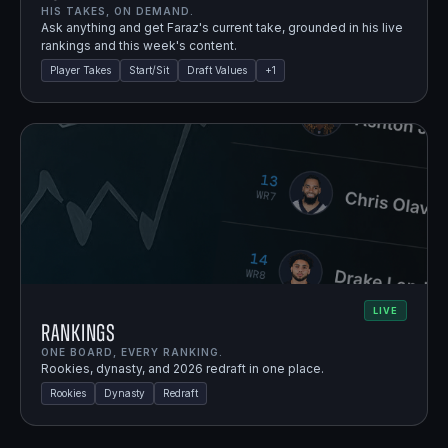
HIS TAKES, ON DEMAND.
Ask anything and get Faraz's current take, grounded in his live
rankings and this week's content.
Player Takes
Start/Sit
Draft Values
+
1
LIVE
Rankings
ONE BOARD, EVERY RANKING.
Rookies, dynasty, and 2026 redraft in one place.
Rookies
Dynasty
Redraft