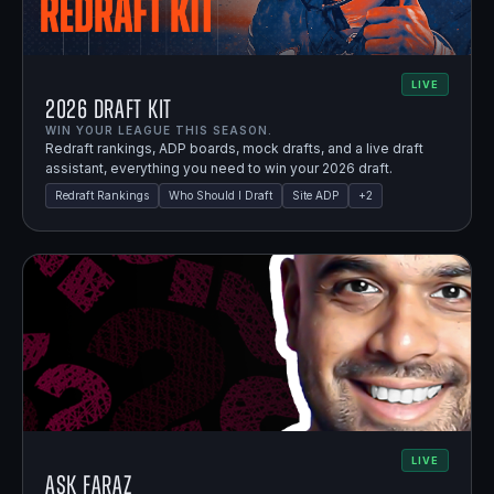
LIVE
2026 Draft Kit
WIN YOUR LEAGUE THIS SEASON.
Redraft rankings, ADP boards, mock drafts, and a live draft
assistant, everything you need to win your 2026 draft.
Redraft Rankings
Who Should I Draft
Site ADP
+
2
LIVE
Ask Faraz