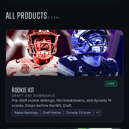
All Products
5
kits
LIVE
Rookie Kit
DRAFT DAY DOMINANCE.
Pre-draft rookie rankings, film breakdowns, and dynasty fit
scores. Drops before the NFL Draft.
Rookie Rankings
Draft Profiles
Dynasty Fit Score
+
1