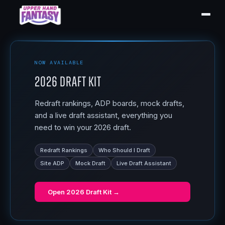
NOW AVAILABLE
2026 Draft Kit
Redraft rankings, ADP boards, mock drafts,
and a live draft assistant, everything you
need to win your 2026 draft.
Redraft Rankings
Who Should I Draft
Site ADP
Mock Draft
Live Draft Assistant
Open
2026 Draft Kit
→