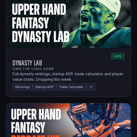
LIVE
Dynasty Lab
OWN THE LONG GAME.
Full dynasty rankings, startup ADP, trade calculator, and player
value charts. Dropping this week.
Rankings
Startup ADP
Trade Calculator
+
1