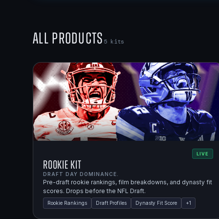
All Products
5
kits
LIVE
Rookie Kit
DRAFT DAY DOMINANCE.
Pre-draft rookie rankings, film breakdowns, and dynasty fit
scores. Drops before the NFL Draft.
Rookie Rankings
Draft Profiles
Dynasty Fit Score
+
1