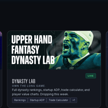
LIVE
Dynasty Lab
OWN THE LONG GAME.
Full dynasty rankings, startup ADP, trade calculator, and
player value charts. Dropping this week.
Rankings
Startup ADP
Trade Calculator
+
1