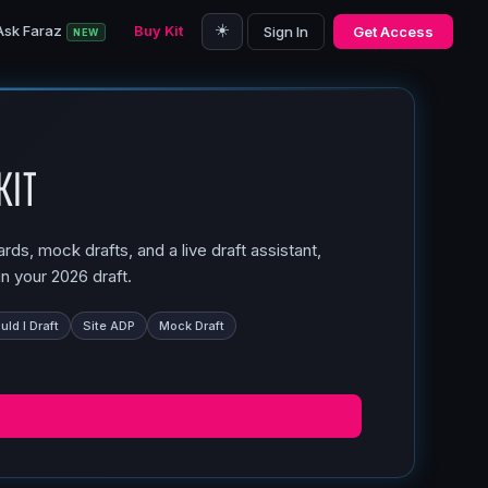
☀️
Ask Faraz
Buy Kit
Sign In
Get Access
NEW
Kit
ds, mock drafts, and a live draft assistant,
n your 2026 draft.
ld I Draft
Site ADP
Mock Draft