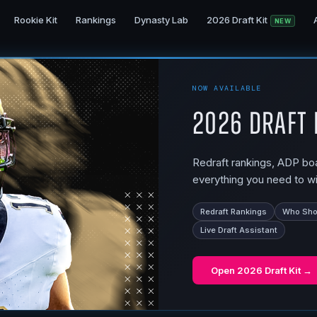
Rookie Kit
Rankings
Dynasty Lab
2026 Draft Kit
NEW
NOW AVAILABLE
2026 Draft 
Redraft rankings, ADP boar
everything you need to wi
Redraft Rankings
Who Shou
Live Draft Assistant
Open
2026 Draft Kit
→