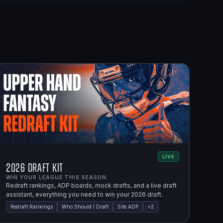
LIVE
2026 Draft Kit
WIN YOUR LEAGUE THIS SEASON.
Redraft rankings, ADP boards, mock drafts, and a live draft
assistant, everything you need to win your 2026 draft.
Redraft Rankings
Who Should I Draft
Site ADP
+
2