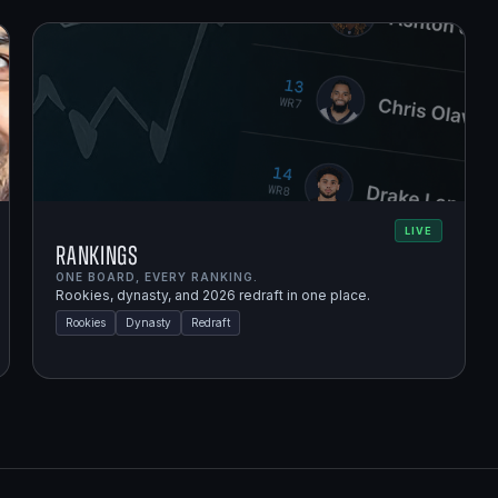
LIVE
Rankings
ONE BOARD, EVERY RANKING.
Rookies, dynasty, and 2026 redraft in one place.
Rookies
Dynasty
Redraft