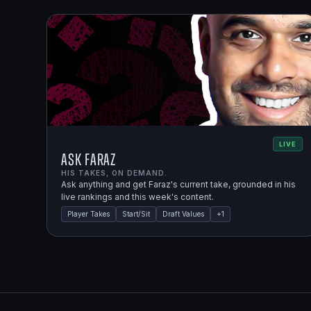
LIVE
Ask Faraz
HIS TAKES, ON DEMAND.
Ask anything and get Faraz's current take, grounded in his
live rankings and this week's content.
Player Takes
Start/Sit
Draft Values
+
1