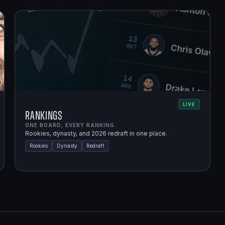
LIVE
Rankings
ONE BOARD, EVERY RANKING.
Rookies, dynasty, and 2026 redraft in one place.
Rookies
Dynasty
Redraft