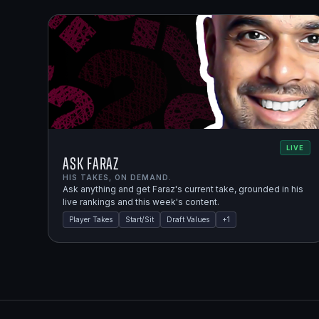
LIVE
Ask Faraz
HIS TAKES, ON DEMAND.
Ask anything and get Faraz's current take, grounded in his
live rankings and this week's content.
Player Takes
Start/Sit
Draft Values
+
1