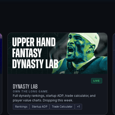
LIVE
Dynasty Lab
OWN THE LONG GAME.
Full dynasty rankings, startup ADP, trade calculator, and
player value charts. Dropping this week.
Rankings
Startup ADP
Trade Calculator
+
1