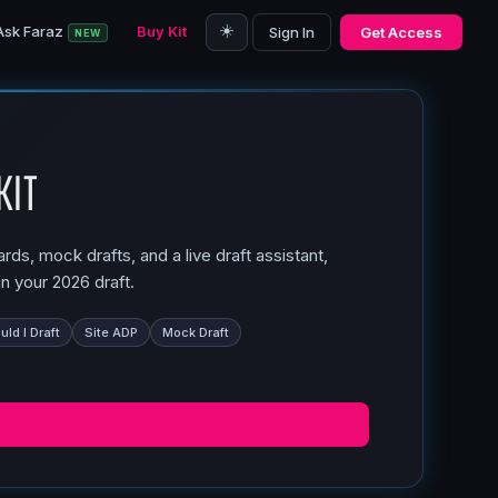
☀️
Ask Faraz
Buy Kit
Sign In
Get Access
NEW
Kit
ds, mock drafts, and a live draft assistant,
n your 2026 draft.
ld I Draft
Site ADP
Mock Draft