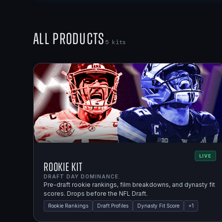
All Products
5
kits
LIVE
Rookie Kit
DRAFT DAY DOMINANCE.
Pre-draft rookie rankings, film breakdowns, and dynasty fit
scores. Drops before the NFL Draft.
Rookie Rankings
Draft Profiles
Dynasty Fit Score
+
1