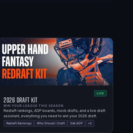
LIVE
2026 Draft Kit
WIN YOUR LEAGUE THIS SEASON.
Redraft rankings, ADP boards, mock drafts, and a live draft
assistant, everything you need to win your 2026 draft.
Redraft Rankings
Who Should I Draft
Site ADP
+
2