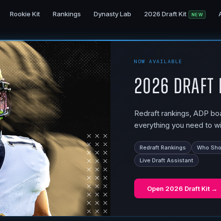
Rookie Kit
Rankings
Dynasty Lab
2026 Draft Kit
NEW
NOW AVAILABLE
2026 Draft 
Redraft rankings, ADP boar
everything you need to wi
Redraft Rankings
Who Shou
Live Draft Assistant
Open
2026 Draft Kit
→