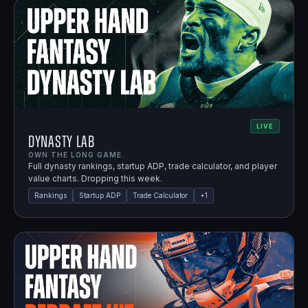
LIVE
Dynasty Lab
OWN THE LONG GAME.
Full dynasty rankings, startup ADP, trade calculator, and player
value charts. Dropping this week.
Rankings
Startup ADP
Trade Calculator
+
1