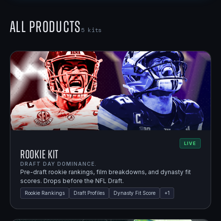
All Products
5
kits
LIVE
Rookie Kit
DRAFT DAY DOMINANCE.
Pre-draft rookie rankings, film breakdowns, and dynasty fit
scores. Drops before the NFL Draft.
Rookie Rankings
Draft Profiles
Dynasty Fit Score
+
1