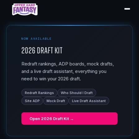
NOW AVAILABLE
2026 Draft Kit
Redraft rankings, ADP boards, mock drafts,
and a live draft assistant, everything you
need to win your 2026 draft.
Redraft Rankings
Who Should I Draft
Site ADP
Mock Draft
Live Draft Assistant
Open
2026 Draft Kit
→