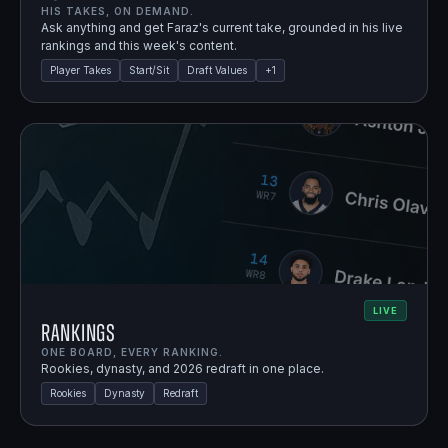
HIS TAKES, ON DEMAND.
Ask anything and get Faraz's current take, grounded in his live
rankings and this week's content.
Player Takes
Start/Sit
Draft Values
+
1
LIVE
Rankings
ONE BOARD, EVERY RANKING.
Rookies, dynasty, and 2026 redraft in one place.
Rookies
Dynasty
Redraft