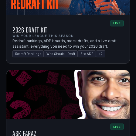
LIVE
2026 Draft Kit
WIN YOUR LEAGUE THIS SEASON.
Redraft rankings, ADP boards, mock drafts, and a live draft
assistant, everything you need to win your 2026 draft.
Redraft Rankings
Who Should I Draft
Site ADP
+
2
LIVE
Ask Faraz