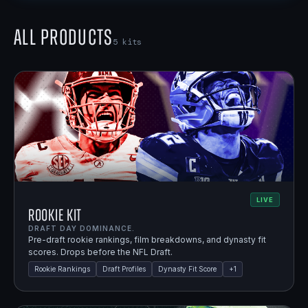
All Products
5
kits
LIVE
Rookie Kit
DRAFT DAY DOMINANCE.
Pre-draft rookie rankings, film breakdowns, and dynasty fit
scores. Drops before the NFL Draft.
Rookie Rankings
Draft Profiles
Dynasty Fit Score
+
1