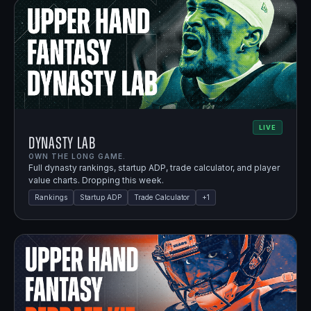
LIVE
Dynasty Lab
OWN THE LONG GAME.
Full dynasty rankings, startup ADP, trade calculator, and player
value charts. Dropping this week.
Rankings
Startup ADP
Trade Calculator
+
1