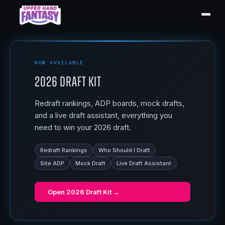
NOW AVAILABLE
2026 Draft Kit
Redraft rankings, ADP boards, mock drafts,
and a live draft assistant, everything you
need to win your 2026 draft.
Redraft Rankings
Who Should I Draft
Site ADP
Mock Draft
Live Draft Assistant
Open
2026 Draft Kit
→