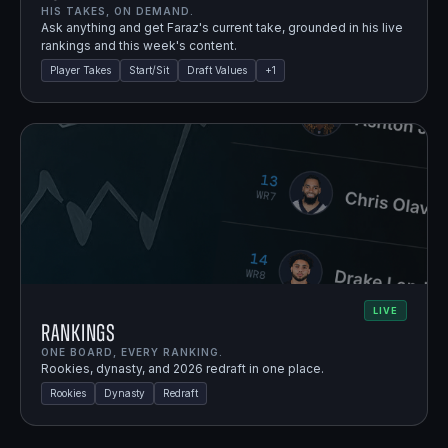
HIS TAKES, ON DEMAND.
Ask anything and get Faraz's current take, grounded in his live
rankings and this week's content.
Player Takes
Start/Sit
Draft Values
+
1
LIVE
Rankings
ONE BOARD, EVERY RANKING.
Rookies, dynasty, and 2026 redraft in one place.
Rookies
Dynasty
Redraft