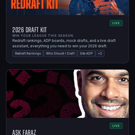
LIVE
2026 Draft Kit
WIN YOUR LEAGUE THIS SEASON.
Redraft rankings, ADP boards, mock drafts, and a live draft
assistant, everything you need to win your 2026 draft.
Redraft Rankings
Who Should I Draft
Site ADP
+
2
LIVE
Ask Faraz