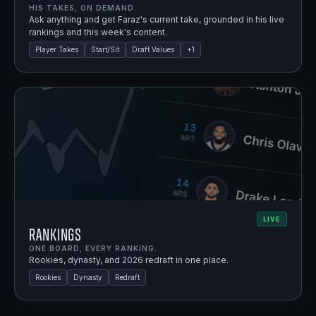
HIS TAKES, ON DEMAND.
Ask anything and get Faraz's current take, grounded in his live
rankings and this week's content.
Player Takes
Start/Sit
Draft Values
+
1
LIVE
Rankings
ONE BOARD, EVERY RANKING.
Rookies, dynasty, and 2026 redraft in one place.
Rookies
Dynasty
Redraft