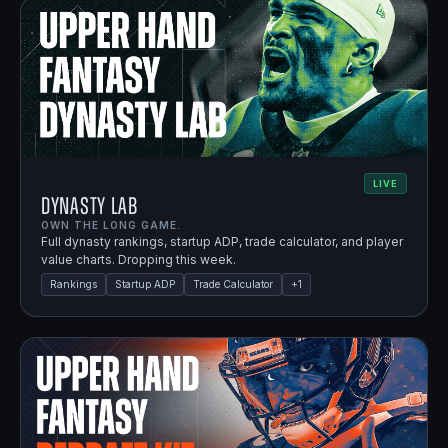
LIVE
Dynasty Lab
OWN THE LONG GAME.
Full dynasty rankings, startup ADP, trade calculator, and player
value charts. Dropping this week.
Rankings
Startup ADP
Trade Calculator
+
1