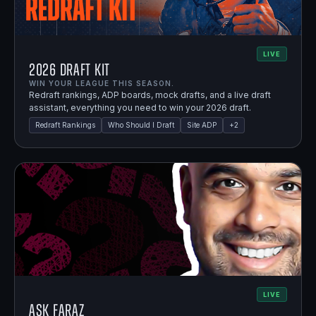
LIVE
2026 Draft Kit
WIN YOUR LEAGUE THIS SEASON.
Redraft rankings, ADP boards, mock drafts, and a live draft
assistant, everything you need to win your 2026 draft.
Redraft Rankings
Who Should I Draft
Site ADP
+
2
LIVE
Ask Faraz