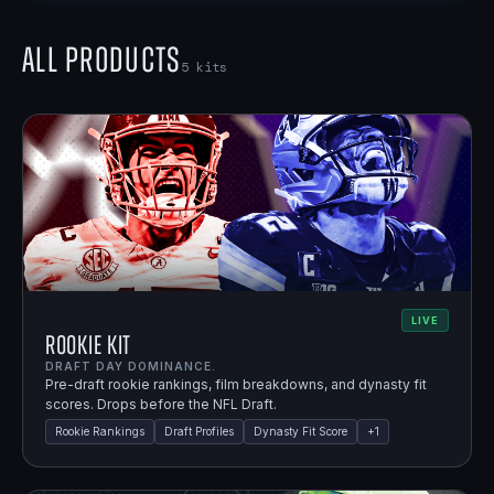
All Products
5
kits
LIVE
Rookie Kit
DRAFT DAY DOMINANCE.
Pre-draft rookie rankings, film breakdowns, and dynasty fit
scores. Drops before the NFL Draft.
Rookie Rankings
Draft Profiles
Dynasty Fit Score
+
1