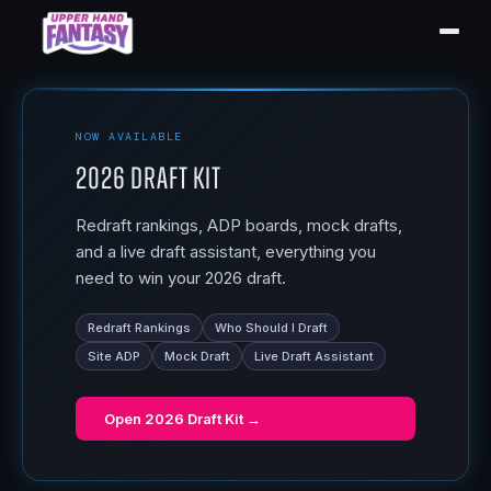
NOW AVAILABLE
2026 Draft Kit
Redraft rankings, ADP boards, mock drafts,
and a live draft assistant, everything you
need to win your 2026 draft.
Redraft Rankings
Who Should I Draft
Site ADP
Mock Draft
Live Draft Assistant
Open
2026 Draft Kit
→