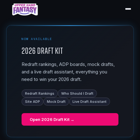
NOW AVAILABLE
2026 Draft Kit
Redraft rankings, ADP boards, mock drafts,
and a live draft assistant, everything you
need to win your 2026 draft.
Redraft Rankings
Who Should I Draft
Site ADP
Mock Draft
Live Draft Assistant
Open
2026 Draft Kit
→