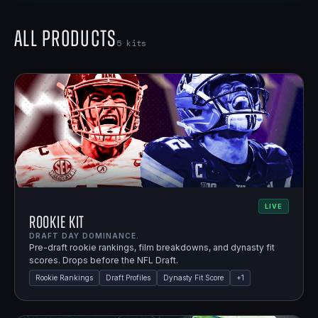
All Products
5
kits
LIVE
Rookie Kit
DRAFT DAY DOMINANCE.
Pre-draft rookie rankings, film breakdowns, and dynasty fit
scores. Drops before the NFL Draft.
Rookie Rankings
Draft Profiles
Dynasty Fit Score
+
1