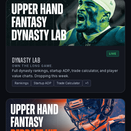
LIVE
Dynasty Lab
OWN THE LONG GAME.
Full dynasty rankings, startup ADP, trade calculator, and player
value charts. Dropping this week.
Rankings
Startup ADP
Trade Calculator
+
1