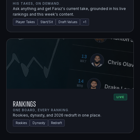
HIS TAKES, ON DEMAND.
Ask anything and get Faraz's current take, grounded in his live
rankings and this week's content.
Player Takes
Start/Sit
Draft Values
+
1
LIVE
Rankings
ONE BOARD, EVERY RANKING.
Rookies, dynasty, and 2026 redraft in one place.
Rookies
Dynasty
Redraft