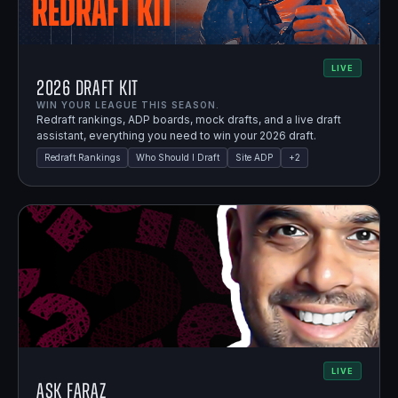
LIVE
2026 Draft Kit
WIN YOUR LEAGUE THIS SEASON.
Redraft rankings, ADP boards, mock drafts, and a live draft
assistant, everything you need to win your 2026 draft.
Redraft Rankings
Who Should I Draft
Site ADP
+
2
LIVE
Ask Faraz