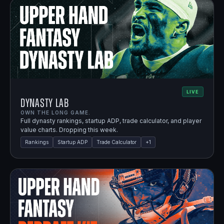
LIVE
Dynasty Lab
OWN THE LONG GAME.
Full dynasty rankings, startup ADP, trade calculator, and player
value charts. Dropping this week.
Rankings
Startup ADP
Trade Calculator
+
1