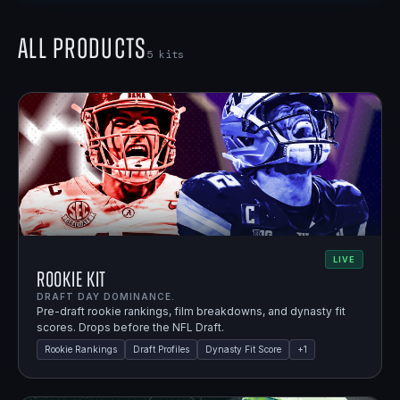
All Products
5
kits
LIVE
Rookie Kit
DRAFT DAY DOMINANCE.
Pre-draft rookie rankings, film breakdowns, and dynasty fit
scores. Drops before the NFL Draft.
Rookie Rankings
Draft Profiles
Dynasty Fit Score
+
1