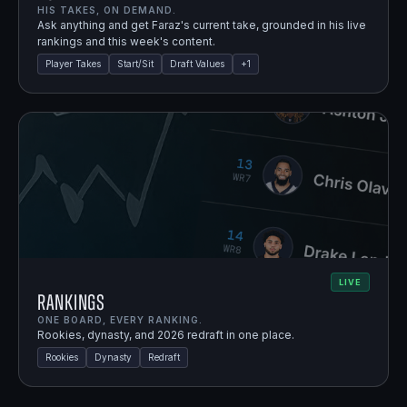
HIS TAKES, ON DEMAND.
Ask anything and get Faraz's current take, grounded in his live
rankings and this week's content.
Player Takes
Start/Sit
Draft Values
+
1
LIVE
Rankings
ONE BOARD, EVERY RANKING.
Rookies, dynasty, and 2026 redraft in one place.
Rookies
Dynasty
Redraft