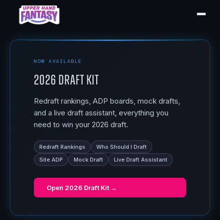
NOW AVAILABLE
2026 Draft Kit
Redraft rankings, ADP boards, mock drafts,
and a live draft assistant, everything you
need to win your 2026 draft.
Redraft Rankings
Who Should I Draft
Site ADP
Mock Draft
Live Draft Assistant
Open
2026 Draft Kit
→