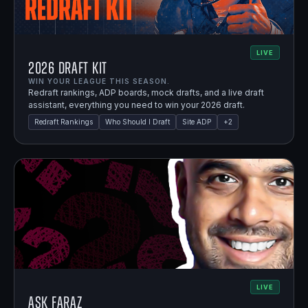
LIVE
2026 Draft Kit
WIN YOUR LEAGUE THIS SEASON.
Redraft rankings, ADP boards, mock drafts, and a live draft
assistant, everything you need to win your 2026 draft.
Redraft Rankings
Who Should I Draft
Site ADP
+
2
LIVE
Ask Faraz