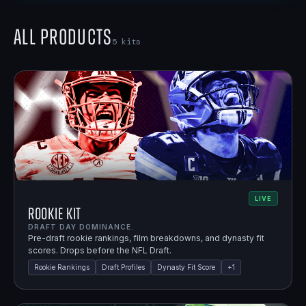
All Products
5
kits
LIVE
Rookie Kit
DRAFT DAY DOMINANCE.
Pre-draft rookie rankings, film breakdowns, and dynasty fit
scores. Drops before the NFL Draft.
Rookie Rankings
Draft Profiles
Dynasty Fit Score
+
1