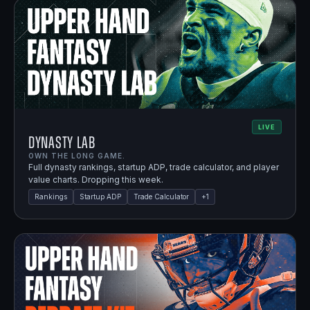
LIVE
Dynasty Lab
OWN THE LONG GAME.
Full dynasty rankings, startup ADP, trade calculator, and player
value charts. Dropping this week.
Rankings
Startup ADP
Trade Calculator
+
1