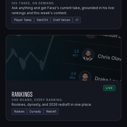
HIS TAKES, ON DEMAND.
Ask anything and get Faraz's current take, grounded in his live
rankings and this week's content.
Player Takes
Start/Sit
Draft Values
+
1
LIVE
Rankings
ONE BOARD, EVERY RANKING.
Rookies, dynasty, and 2026 redraft in one place.
Rookies
Dynasty
Redraft