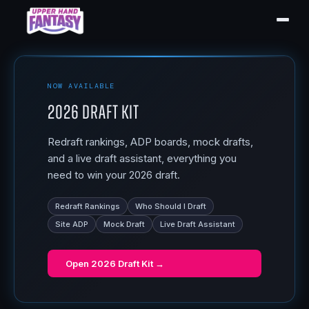
NOW AVAILABLE
2026 Draft Kit
Redraft rankings, ADP boards, mock drafts,
and a live draft assistant, everything you
need to win your 2026 draft.
Redraft Rankings
Who Should I Draft
Site ADP
Mock Draft
Live Draft Assistant
Open
2026 Draft Kit
→