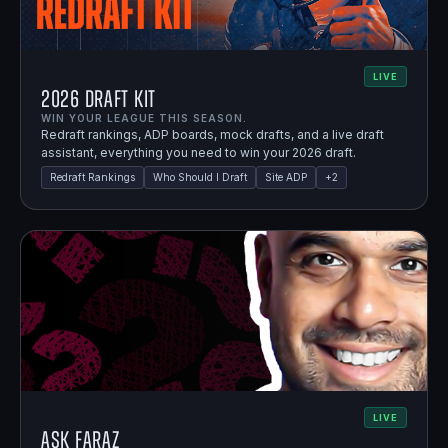
LIVE
2026 Draft Kit
WIN YOUR LEAGUE THIS SEASON.
Redraft rankings, ADP boards, mock drafts, and a live draft
assistant, everything you need to win your 2026 draft.
Redraft Rankings
Who Should I Draft
Site ADP
+
2
LIVE
Ask Faraz