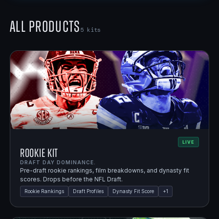
All Products
5
kits
LIVE
Rookie Kit
DRAFT DAY DOMINANCE.
Pre-draft rookie rankings, film breakdowns, and dynasty fit
scores. Drops before the NFL Draft.
Rookie Rankings
Draft Profiles
Dynasty Fit Score
+
1