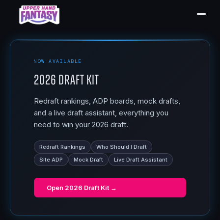
NOW AVAILABLE
2026 Draft Kit
Redraft rankings, ADP boards, mock drafts,
and a live draft assistant, everything you
need to win your 2026 draft.
Redraft Rankings
Who Should I Draft
Site ADP
Mock Draft
Live Draft Assistant
Open
2026 Draft Kit
→