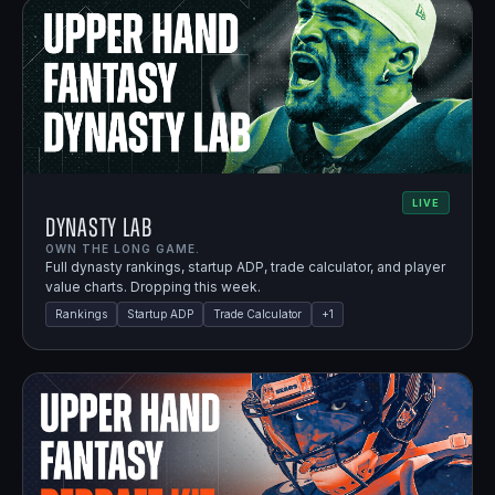
LIVE
Dynasty Lab
OWN THE LONG GAME.
Full dynasty rankings, startup ADP, trade calculator, and player
value charts. Dropping this week.
Rankings
Startup ADP
Trade Calculator
+
1