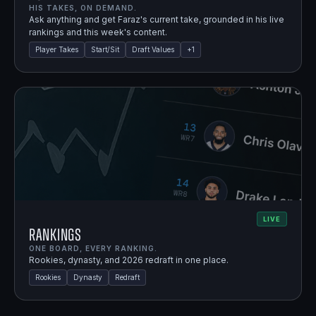
HIS TAKES, ON DEMAND.
Ask anything and get Faraz's current take, grounded in his live
rankings and this week's content.
Player Takes
Start/Sit
Draft Values
+
1
LIVE
Rankings
ONE BOARD, EVERY RANKING.
Rookies, dynasty, and 2026 redraft in one place.
Rookies
Dynasty
Redraft