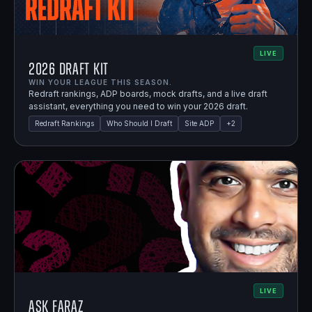
LIVE
2026 Draft Kit
WIN YOUR LEAGUE THIS SEASON.
Redraft rankings, ADP boards, mock drafts, and a live draft
assistant, everything you need to win your 2026 draft.
Redraft Rankings
Who Should I Draft
Site ADP
+
2
LIVE
Ask Faraz