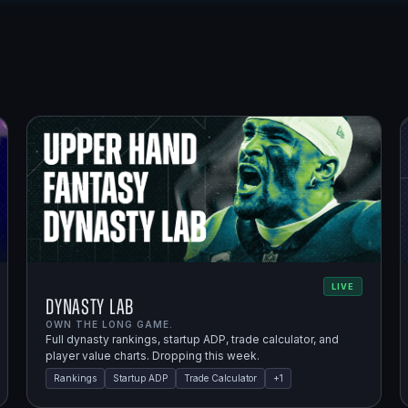
LIVE
Dynasty Lab
OWN THE LONG GAME.
Full dynasty rankings, startup ADP, trade calculator, and
player value charts. Dropping this week.
Rankings
Startup ADP
Trade Calculator
+
1