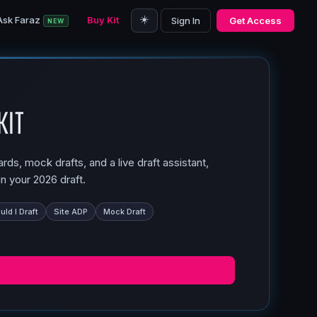
☀️
Ask Faraz
Buy Kit
Sign In
Get Access
NEW
Kit
ds, mock drafts, and a live draft assistant,
n your 2026 draft.
ld I Draft
Site ADP
Mock Draft