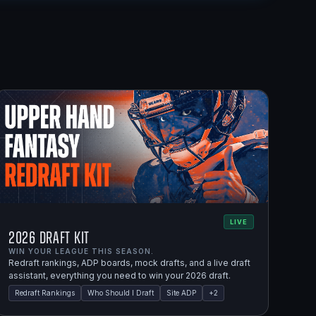
LIVE
2026 Draft Kit
WIN YOUR LEAGUE THIS SEASON.
Redraft rankings, ADP boards, mock drafts, and a live draft
assistant, everything you need to win your 2026 draft.
Redraft Rankings
Who Should I Draft
Site ADP
+
2