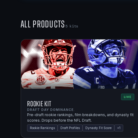
All Products
5
kits
LIVE
Rookie Kit
DRAFT DAY DOMINANCE.
Pre-draft rookie rankings, film breakdowns, and dynasty fit
scores. Drops before the NFL Draft.
Rookie Rankings
Draft Profiles
Dynasty Fit Score
+
1