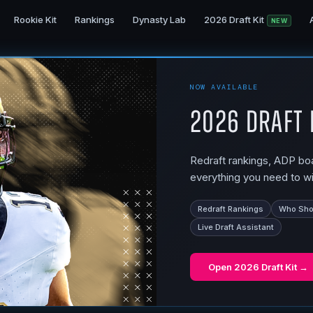
Rookie Kit
Rankings
Dynasty Lab
2026 Draft Kit
NEW
NOW AVAILABLE
2026 Draft 
Redraft rankings, ADP boar
everything you need to wi
Redraft Rankings
Who Shou
Live Draft Assistant
Open
2026 Draft Kit
→