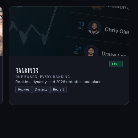
LIVE
Rankings
ONE BOARD, EVERY RANKING.
Rookies, dynasty, and 2026 redraft in one place.
Rookies
Dynasty
Redraft