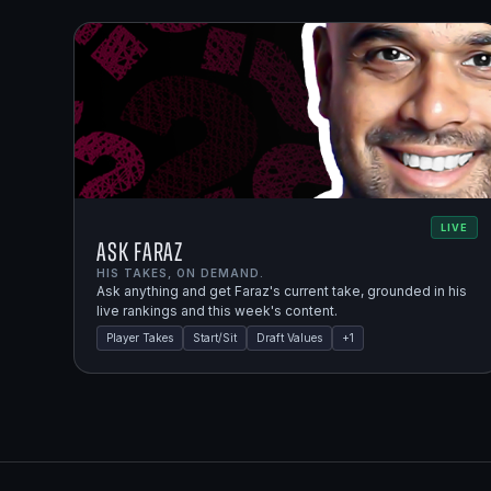
LIVE
Ask Faraz
HIS TAKES, ON DEMAND.
Ask anything and get Faraz's current take, grounded in his
live rankings and this week's content.
Player Takes
Start/Sit
Draft Values
+
1