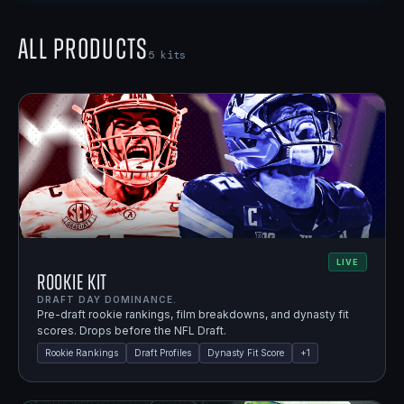
All Products
5
kits
LIVE
Rookie Kit
DRAFT DAY DOMINANCE.
Pre-draft rookie rankings, film breakdowns, and dynasty fit
scores. Drops before the NFL Draft.
Rookie Rankings
Draft Profiles
Dynasty Fit Score
+
1