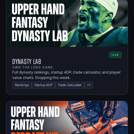
LIVE
Dynasty Lab
OWN THE LONG GAME.
Full dynasty rankings, startup ADP, trade calculator, and player
value charts. Dropping this week.
Rankings
Startup ADP
Trade Calculator
+
1