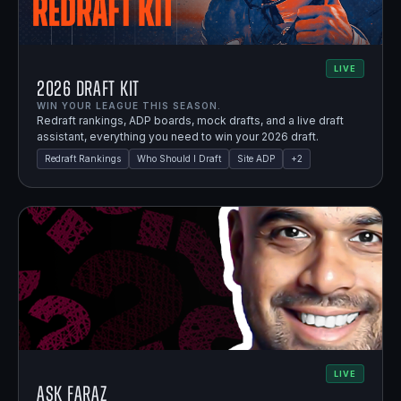
LIVE
2026 Draft Kit
WIN YOUR LEAGUE THIS SEASON.
Redraft rankings, ADP boards, mock drafts, and a live draft
assistant, everything you need to win your 2026 draft.
Redraft Rankings
Who Should I Draft
Site ADP
+
2
LIVE
Ask Faraz