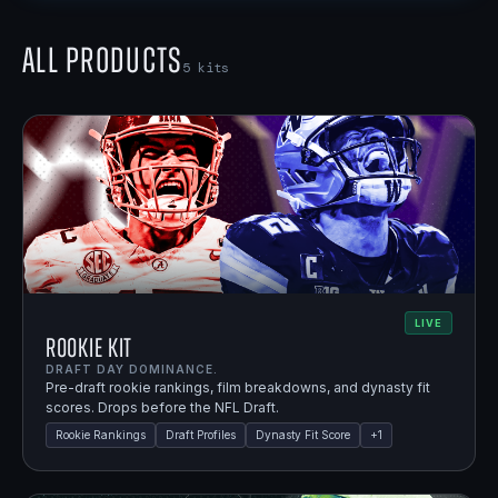
All Products
5
kits
LIVE
Rookie Kit
DRAFT DAY DOMINANCE.
Pre-draft rookie rankings, film breakdowns, and dynasty fit
scores. Drops before the NFL Draft.
Rookie Rankings
Draft Profiles
Dynasty Fit Score
+
1