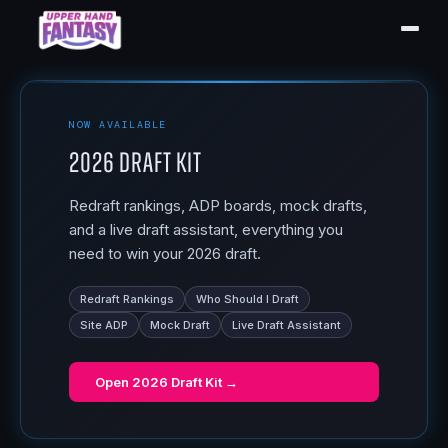
NOW AVAILABLE
2026 Draft Kit
Redraft rankings, ADP boards, mock drafts,
and a live draft assistant, everything you
need to win your 2026 draft.
Redraft Rankings
Who Should I Draft
Site ADP
Mock Draft
Live Draft Assistant
Open
2026 Draft Kit
→