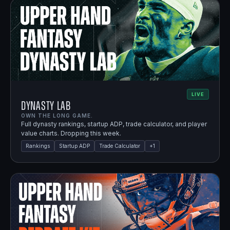
LIVE
Dynasty Lab
OWN THE LONG GAME.
Full dynasty rankings, startup ADP, trade calculator, and player
value charts. Dropping this week.
Rankings
Startup ADP
Trade Calculator
+
1