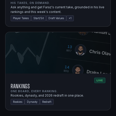
HIS TAKES, ON DEMAND.
Ask anything and get Faraz's current take, grounded in his live
rankings and this week's content.
Player Takes
Start/Sit
Draft Values
+
1
LIVE
Rankings
ONE BOARD, EVERY RANKING.
Rookies, dynasty, and 2026 redraft in one place.
Rookies
Dynasty
Redraft