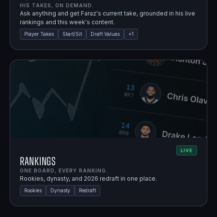
HIS TAKES, ON DEMAND.
Ask anything and get Faraz's current take, grounded in his live
rankings and this week's content.
Player Takes
Start/Sit
Draft Values
+
1
LIVE
Rankings
ONE BOARD, EVERY RANKING.
Rookies, dynasty, and 2026 redraft in one place.
Rookies
Dynasty
Redraft