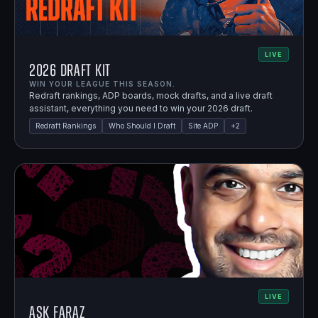
LIVE
2026 Draft Kit
WIN YOUR LEAGUE THIS SEASON.
Redraft rankings, ADP boards, mock drafts, and a live draft
assistant, everything you need to win your 2026 draft.
Redraft Rankings
Who Should I Draft
Site ADP
+
2
LIVE
Ask Faraz