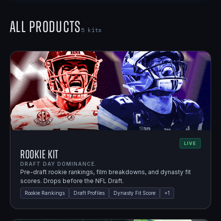
All Products
5
kits
LIVE
Rookie Kit
DRAFT DAY DOMINANCE.
Pre-draft rookie rankings, film breakdowns, and dynasty fit
scores. Drops before the NFL Draft.
Rookie Rankings
Draft Profiles
Dynasty Fit Score
+
1