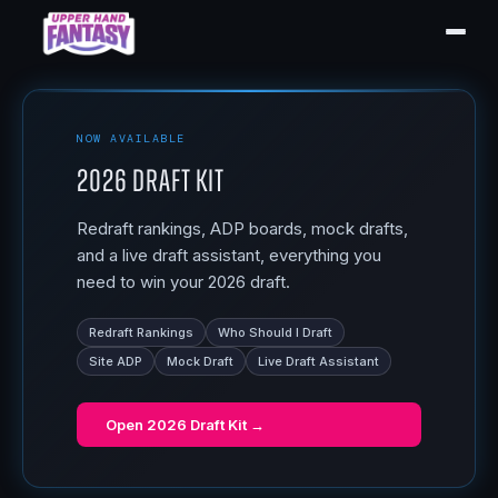
NOW AVAILABLE
2026 Draft Kit
Redraft rankings, ADP boards, mock drafts,
and a live draft assistant, everything you
need to win your 2026 draft.
Redraft Rankings
Who Should I Draft
Site ADP
Mock Draft
Live Draft Assistant
Open
2026 Draft Kit
→