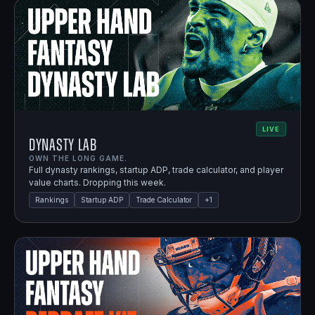
LIVE
Dynasty Lab
OWN THE LONG GAME.
Full dynasty rankings, startup ADP, trade calculator, and player
value charts. Dropping this week.
Rankings
Startup ADP
Trade Calculator
+
1