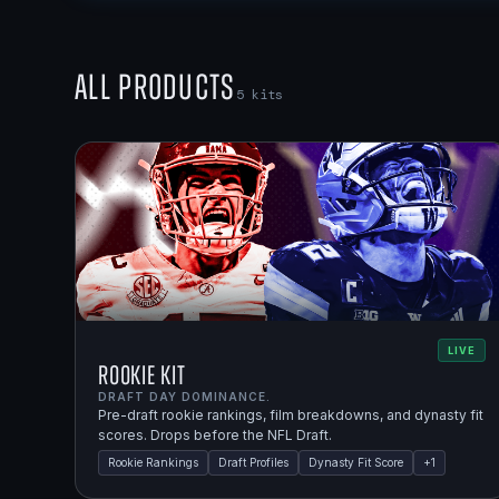
All Products
5
kits
LIVE
Rookie Kit
DRAFT DAY DOMINANCE.
Pre-draft rookie rankings, film breakdowns, and dynasty fit
scores. Drops before the NFL Draft.
Rookie Rankings
Draft Profiles
Dynasty Fit Score
+
1