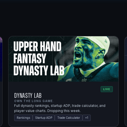
LIVE
Dynasty Lab
OWN THE LONG GAME.
Full dynasty rankings, startup ADP, trade calculator, and
player value charts. Dropping this week.
Rankings
Startup ADP
Trade Calculator
+
1