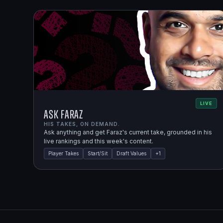
LIVE
Ask Faraz
HIS TAKES, ON DEMAND.
Ask anything and get Faraz's current take, grounded in his
live rankings and this week's content.
Player Takes
Start/Sit
Draft Values
+
1