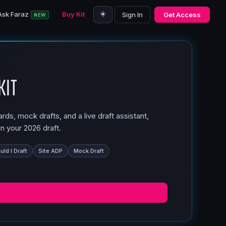
☀️
Ask Faraz
Buy Kit
Sign In
Get Access
NEW
Kit
ds, mock drafts, and a live draft assistant,
n your 2026 draft.
ld I Draft
Site ADP
Mock Draft