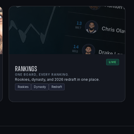
LIVE
Rankings
ONE BOARD, EVERY RANKING.
Rookies, dynasty, and 2026 redraft in one place.
Rookies
Dynasty
Redraft