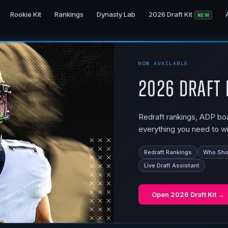
Rookie Kit
Rankings
Dynasty Lab
2026 Draft Kit
NEW
NOW AVAILABLE
2026 Draft 
Redraft rankings, ADP boar
everything you need to wi
Redraft Rankings
Who Shou
Live Draft Assistant
Open
2026 Draft Kit
→