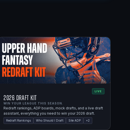
LIVE
2026 Draft Kit
WIN YOUR LEAGUE THIS SEASON.
Redraft rankings, ADP boards, mock drafts, and a live draft
assistant, everything you need to win your 2026 draft.
Redraft Rankings
Who Should I Draft
Site ADP
+
2