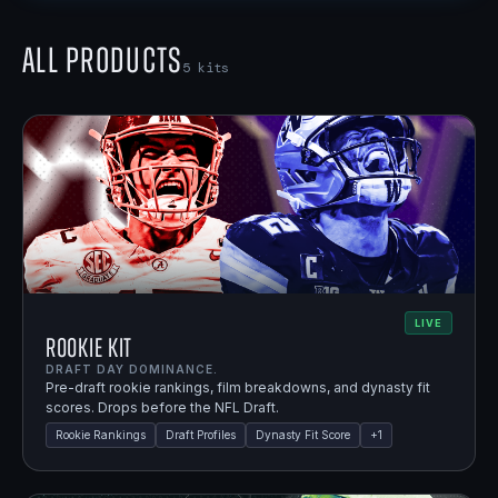
All Products
5
kits
LIVE
Rookie Kit
DRAFT DAY DOMINANCE.
Pre-draft rookie rankings, film breakdowns, and dynasty fit
scores. Drops before the NFL Draft.
Rookie Rankings
Draft Profiles
Dynasty Fit Score
+
1