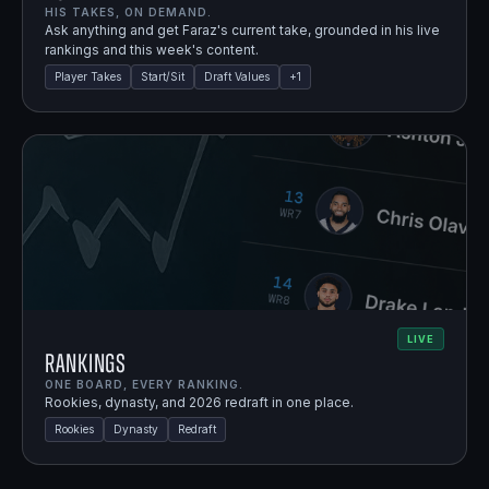
HIS TAKES, ON DEMAND.
Ask anything and get Faraz's current take, grounded in his live
rankings and this week's content.
Player Takes
Start/Sit
Draft Values
+
1
LIVE
Rankings
ONE BOARD, EVERY RANKING.
Rookies, dynasty, and 2026 redraft in one place.
Rookies
Dynasty
Redraft