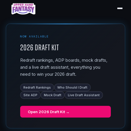
NOW AVAILABLE
2026 Draft Kit
Redraft rankings, ADP boards, mock drafts,
and a live draft assistant, everything you
need to win your 2026 draft.
Redraft Rankings
Who Should I Draft
Site ADP
Mock Draft
Live Draft Assistant
Open
2026 Draft Kit
→