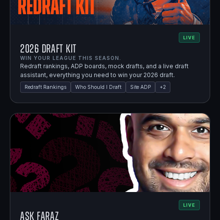
LIVE
2026 Draft Kit
WIN YOUR LEAGUE THIS SEASON.
Redraft rankings, ADP boards, mock drafts, and a live draft
assistant, everything you need to win your 2026 draft.
Redraft Rankings
Who Should I Draft
Site ADP
+
2
LIVE
Ask Faraz