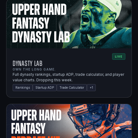
LIVE
Dynasty Lab
OWN THE LONG GAME.
Full dynasty rankings, startup ADP, trade calculator, and player
value charts. Dropping this week.
Rankings
Startup ADP
Trade Calculator
+
1