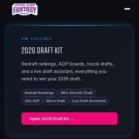
NOW AVAILABLE
2026 Draft Kit
Redraft rankings, ADP boards, mock drafts,
and a live draft assistant, everything you
need to win your 2026 draft.
Redraft Rankings
Who Should I Draft
Site ADP
Mock Draft
Live Draft Assistant
Open
2026 Draft Kit
→