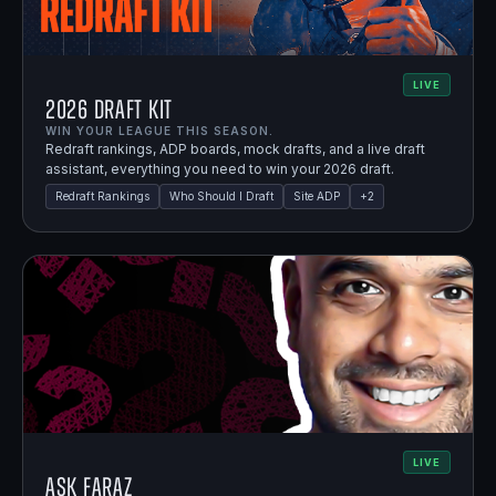
LIVE
2026 Draft Kit
WIN YOUR LEAGUE THIS SEASON.
Redraft rankings, ADP boards, mock drafts, and a live draft
assistant, everything you need to win your 2026 draft.
Redraft Rankings
Who Should I Draft
Site ADP
+
2
LIVE
Ask Faraz