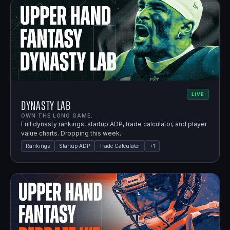
LIVE
Dynasty Lab
OWN THE LONG GAME.
Full dynasty rankings, startup ADP, trade calculator, and player
value charts. Dropping this week.
Rankings
Startup ADP
Trade Calculator
+
1