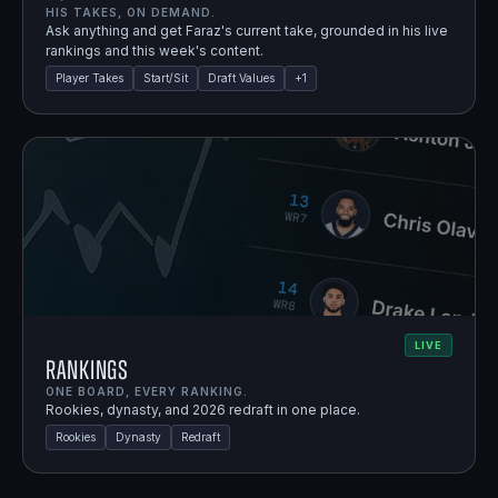
HIS TAKES, ON DEMAND.
Ask anything and get Faraz's current take, grounded in his live
rankings and this week's content.
Player Takes
Start/Sit
Draft Values
+
1
LIVE
Rankings
ONE BOARD, EVERY RANKING.
Rookies, dynasty, and 2026 redraft in one place.
Rookies
Dynasty
Redraft