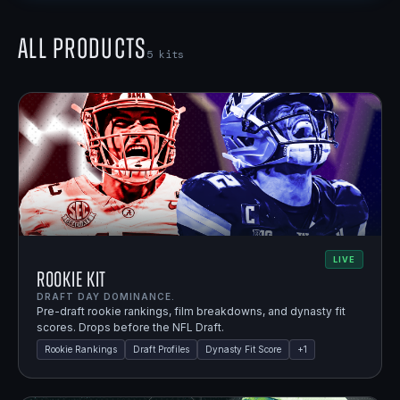
All Products
5
kits
LIVE
Rookie Kit
DRAFT DAY DOMINANCE.
Pre-draft rookie rankings, film breakdowns, and dynasty fit
scores. Drops before the NFL Draft.
Rookie Rankings
Draft Profiles
Dynasty Fit Score
+
1