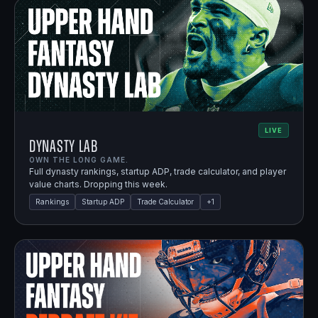
LIVE
Dynasty Lab
OWN THE LONG GAME.
Full dynasty rankings, startup ADP, trade calculator, and player
value charts. Dropping this week.
Rankings
Startup ADP
Trade Calculator
+
1