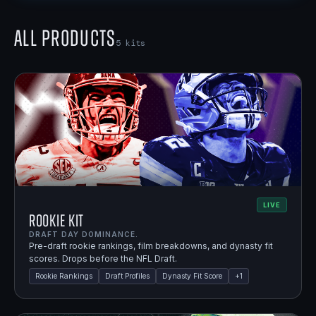
All Products
5
kits
LIVE
Rookie Kit
DRAFT DAY DOMINANCE.
Pre-draft rookie rankings, film breakdowns, and dynasty fit
scores. Drops before the NFL Draft.
Rookie Rankings
Draft Profiles
Dynasty Fit Score
+
1