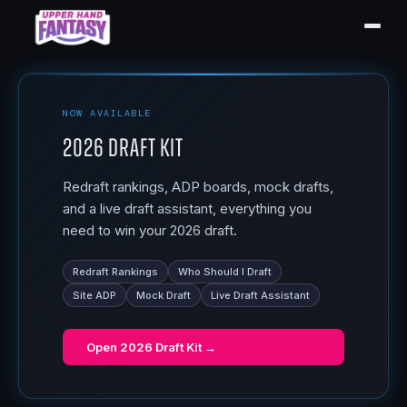
NOW AVAILABLE
2026 Draft Kit
Redraft rankings, ADP boards, mock drafts,
and a live draft assistant, everything you
need to win your 2026 draft.
Redraft Rankings
Who Should I Draft
Site ADP
Mock Draft
Live Draft Assistant
Open
2026 Draft Kit
→