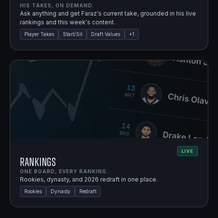
HIS TAKES, ON DEMAND.
Ask anything and get Faraz's current take, grounded in his live
rankings and this week's content.
Player Takes
Start/Sit
Draft Values
+
1
LIVE
Rankings
ONE BOARD, EVERY RANKING.
Rookies, dynasty, and 2026 redraft in one place.
Rookies
Dynasty
Redraft