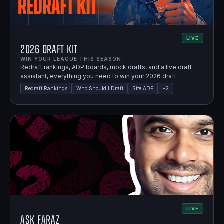
LIVE
2026 Draft Kit
WIN YOUR LEAGUE THIS SEASON.
Redraft rankings, ADP boards, mock drafts, and a live draft
assistant, everything you need to win your 2026 draft.
Redraft Rankings
Who Should I Draft
Site ADP
+
2
LIVE
Ask Faraz