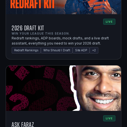
LIVE
2026 Draft Kit
WIN YOUR LEAGUE THIS SEASON.
Redraft rankings, ADP boards, mock drafts, and a live draft
assistant, everything you need to win your 2026 draft.
Redraft Rankings
Who Should I Draft
Site ADP
+
2
LIVE
Ask Faraz