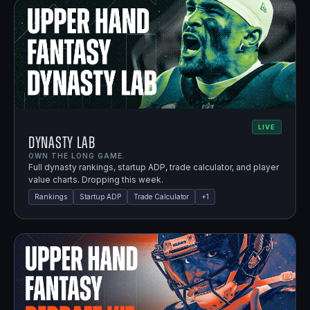
LIVE
Dynasty Lab
OWN THE LONG GAME.
Full dynasty rankings, startup ADP, trade calculator, and player
value charts. Dropping this week.
Rankings
Startup ADP
Trade Calculator
+
1