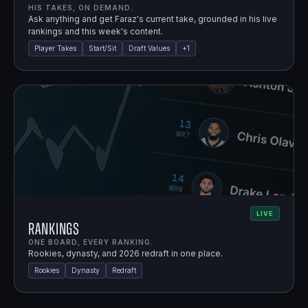
HIS TAKES, ON DEMAND.
Ask anything and get Faraz's current take, grounded in his live
rankings and this week's content.
Player Takes
Start/Sit
Draft Values
+
1
LIVE
Rankings
ONE BOARD, EVERY RANKING.
Rookies, dynasty, and 2026 redraft in one place.
Rookies
Dynasty
Redraft