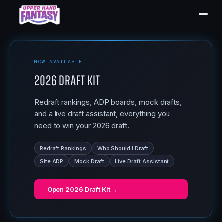
NOW AVAILABLE
2026 Draft Kit
Redraft rankings, ADP boards, mock drafts,
and a live draft assistant, everything you
need to win your 2026 draft.
Redraft Rankings
Who Should I Draft
Site ADP
Mock Draft
Live Draft Assistant
Open
2026 Draft Kit
→