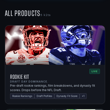
All Products
5
kits
LIVE
Rookie Kit
DRAFT DAY DOMINANCE.
Pre-draft rookie rankings, film breakdowns, and dynasty fit
scores. Drops before the NFL Draft.
Rookie Rankings
Draft Profiles
Dynasty Fit Score
+
1