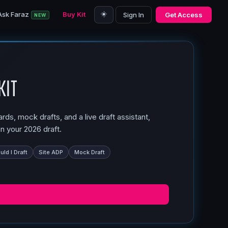
☀️
Ask Faraz
Buy Kit
Sign In
Get Access
NEW
Kit
ds, mock drafts, and a live draft assistant,
n your 2026 draft.
ld I Draft
Site ADP
Mock Draft