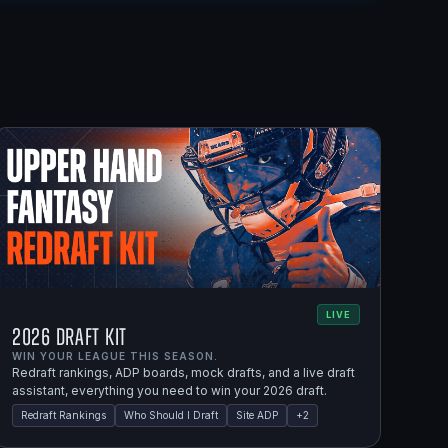
LIVE
2026 Draft Kit
WIN YOUR LEAGUE THIS SEASON.
Redraft rankings, ADP boards, mock drafts, and a live draft
assistant, everything you need to win your 2026 draft.
Redraft Rankings
Who Should I Draft
Site ADP
+
2