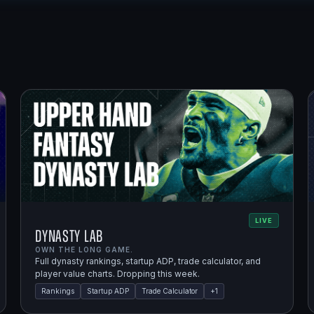
LIVE
Dynasty Lab
OWN THE LONG GAME.
Full dynasty rankings, startup ADP, trade calculator, and
player value charts. Dropping this week.
Rankings
Startup ADP
Trade Calculator
+
1