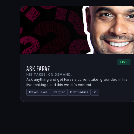
LIVE
Ask Faraz
HIS TAKES, ON DEMAND.
Ask anything and get Faraz's current take, grounded in his
live rankings and this week's content.
Player Takes
Start/Sit
Draft Values
+
1