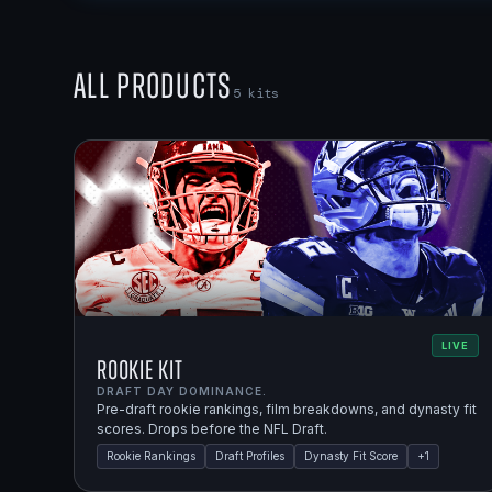
All Products
5
kits
LIVE
Rookie Kit
DRAFT DAY DOMINANCE.
Pre-draft rookie rankings, film breakdowns, and dynasty fit
scores. Drops before the NFL Draft.
Rookie Rankings
Draft Profiles
Dynasty Fit Score
+
1