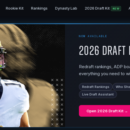
Rookie Kit
Rankings
Dynasty Lab
2026 Draft Kit
NEW
NOW AVAILABLE
2026 Draft 
Redraft rankings, ADP boar
everything you need to wi
Redraft Rankings
Who Shou
Live Draft Assistant
Open
2026 Draft Kit
→