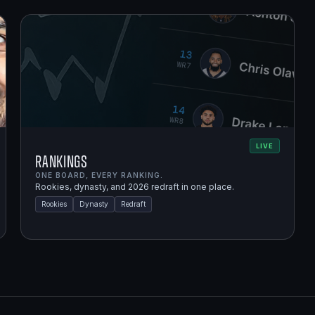
LIVE
Rankings
ONE BOARD, EVERY RANKING.
Rookies, dynasty, and 2026 redraft in one place.
Rookies
Dynasty
Redraft