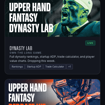
LIVE
Dynasty Lab
OWN THE LONG GAME.
Full dynasty rankings, startup ADP, trade calculator, and player
value charts. Dropping this week.
Rankings
Startup ADP
Trade Calculator
+
1