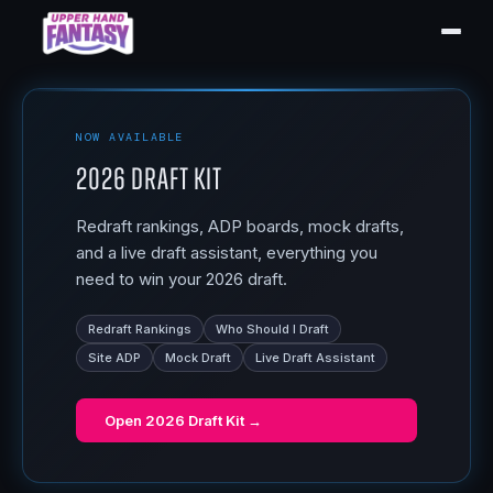
NOW AVAILABLE
2026 Draft Kit
Redraft rankings, ADP boards, mock drafts,
and a live draft assistant, everything you
need to win your 2026 draft.
Redraft Rankings
Who Should I Draft
Site ADP
Mock Draft
Live Draft Assistant
Open
2026 Draft Kit
→