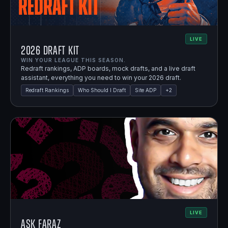
LIVE
2026 Draft Kit
WIN YOUR LEAGUE THIS SEASON.
Redraft rankings, ADP boards, mock drafts, and a live draft
assistant, everything you need to win your 2026 draft.
Redraft Rankings
Who Should I Draft
Site ADP
+
2
LIVE
Ask Faraz