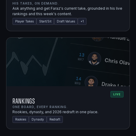
HIS TAKES, ON DEMAND.
Ask anything and get Faraz's current take, grounded in his live
rankings and this week's content.
Player Takes
Start/Sit
Draft Values
+
1
LIVE
Rankings
ONE BOARD, EVERY RANKING.
Rookies, dynasty, and 2026 redraft in one place.
Rookies
Dynasty
Redraft