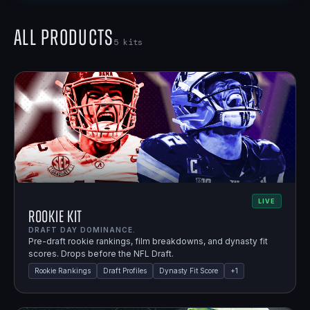
All Products
5
kits
LIVE
Rookie Kit
DRAFT DAY DOMINANCE.
Pre-draft rookie rankings, film breakdowns, and dynasty fit
scores. Drops before the NFL Draft.
Rookie Rankings
Draft Profiles
Dynasty Fit Score
+
1