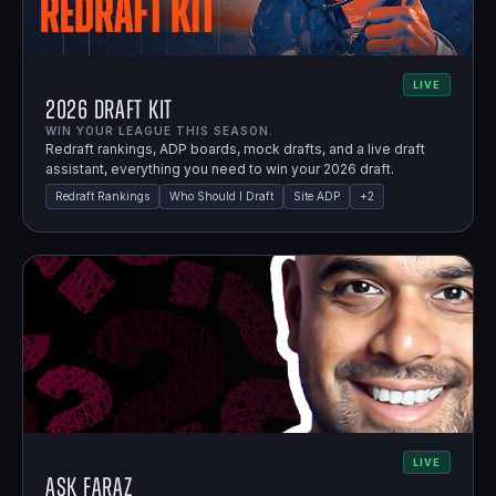
LIVE
2026 Draft Kit
WIN YOUR LEAGUE THIS SEASON.
Redraft rankings, ADP boards, mock drafts, and a live draft
assistant, everything you need to win your 2026 draft.
Redraft Rankings
Who Should I Draft
Site ADP
+
2
LIVE
Ask Faraz