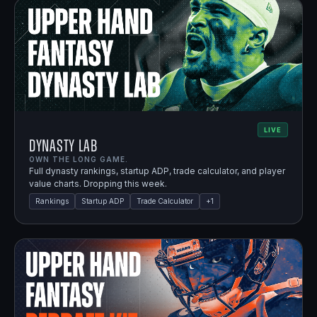
LIVE
Dynasty Lab
OWN THE LONG GAME.
Full dynasty rankings, startup ADP, trade calculator, and player
value charts. Dropping this week.
Rankings
Startup ADP
Trade Calculator
+
1