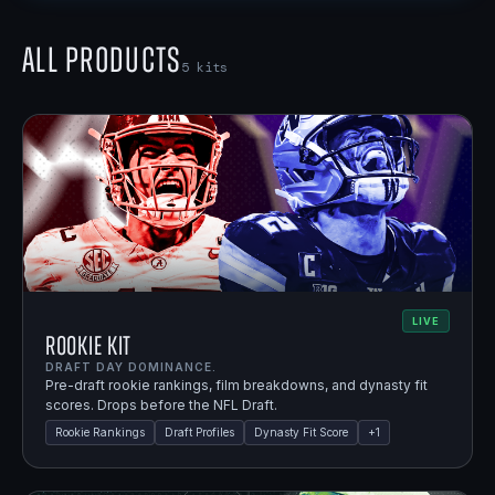
All Products
5
kits
LIVE
Rookie Kit
DRAFT DAY DOMINANCE.
Pre-draft rookie rankings, film breakdowns, and dynasty fit
scores. Drops before the NFL Draft.
Rookie Rankings
Draft Profiles
Dynasty Fit Score
+
1