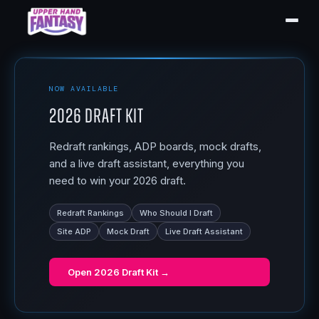
NOW AVAILABLE
2026 Draft Kit
Redraft rankings, ADP boards, mock drafts,
and a live draft assistant, everything you
need to win your 2026 draft.
Redraft Rankings
Who Should I Draft
Site ADP
Mock Draft
Live Draft Assistant
Open
2026 Draft Kit
→