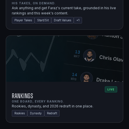
HIS TAKES, ON DEMAND.
Ask anything and get Faraz's current take, grounded in his live
rankings and this week's content.
Player Takes
Start/Sit
Draft Values
+
1
LIVE
Rankings
ONE BOARD, EVERY RANKING.
Rookies, dynasty, and 2026 redraft in one place.
Rookies
Dynasty
Redraft