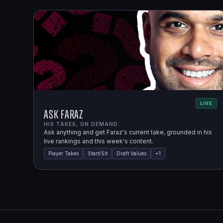
LIVE
Ask Faraz
HIS TAKES, ON DEMAND.
Ask anything and get Faraz's current take, grounded in his
live rankings and this week's content.
Player Takes
Start/Sit
Draft Values
+
1