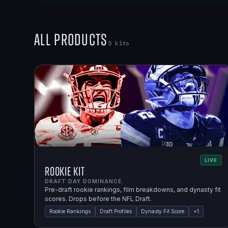
All Products
5
kits
LIVE
Rookie Kit
DRAFT DAY DOMINANCE.
Pre-draft rookie rankings, film breakdowns, and dynasty fit
scores. Drops before the NFL Draft.
Rookie Rankings
Draft Profiles
Dynasty Fit Score
+
1