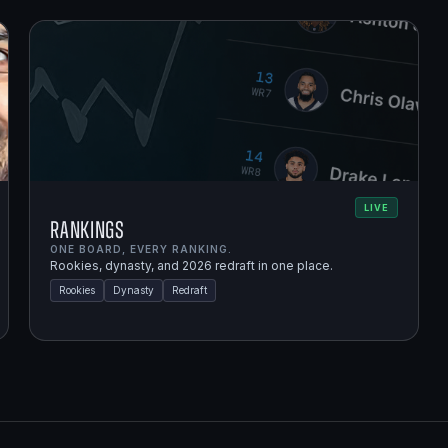
LIVE
Rankings
ONE BOARD, EVERY RANKING.
Rookies, dynasty, and 2026 redraft in one place.
Rookies
Dynasty
Redraft