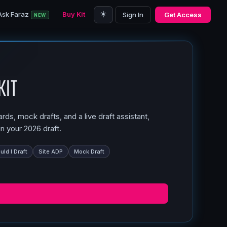
☀️
Ask Faraz
Buy Kit
Sign In
Get Access
NEW
Kit
ds, mock drafts, and a live draft assistant,
n your 2026 draft.
ld I Draft
Site ADP
Mock Draft