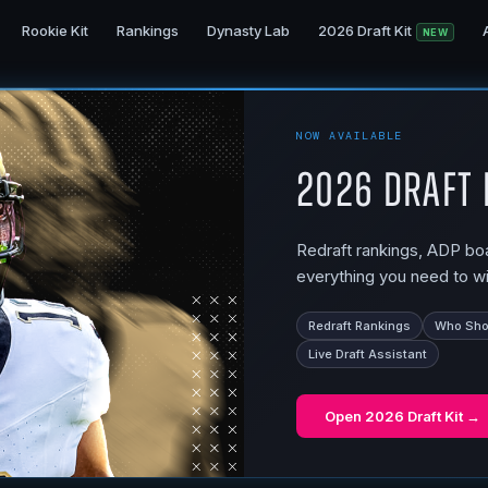
Rookie Kit
Rankings
Dynasty Lab
2026 Draft Kit
NEW
NOW AVAILABLE
2026 Draft 
Redraft rankings, ADP boar
everything you need to wi
Redraft Rankings
Who Shou
Live Draft Assistant
Open
2026 Draft Kit
→