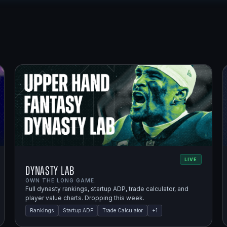
LIVE
Dynasty Lab
OWN THE LONG GAME.
Full dynasty rankings, startup ADP, trade calculator, and
player value charts. Dropping this week.
Rankings
Startup ADP
Trade Calculator
+
1