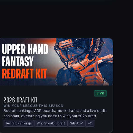
LIVE
2026 Draft Kit
WIN YOUR LEAGUE THIS SEASON.
Redraft rankings, ADP boards, mock drafts, and a live draft
assistant, everything you need to win your 2026 draft.
Redraft Rankings
Who Should I Draft
Site ADP
+
2