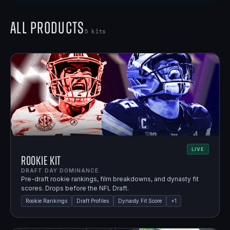
All Products
5
kits
LIVE
Rookie Kit
DRAFT DAY DOMINANCE.
Pre-draft rookie rankings, film breakdowns, and dynasty fit
scores. Drops before the NFL Draft.
Rookie Rankings
Draft Profiles
Dynasty Fit Score
+
1