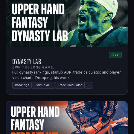
LIVE
Dynasty Lab
OWN THE LONG GAME.
Full dynasty rankings, startup ADP, trade calculator, and player
value charts. Dropping this week.
Rankings
Startup ADP
Trade Calculator
+
1