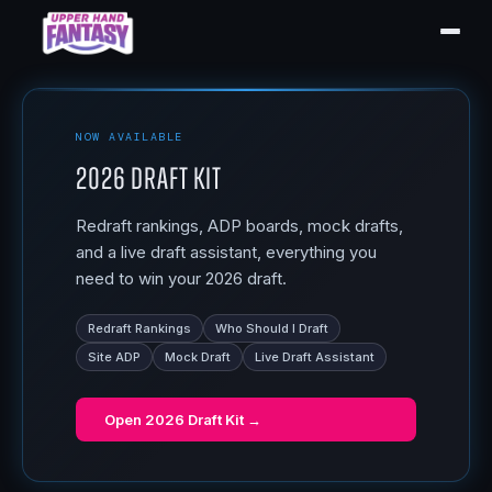
NOW AVAILABLE
2026 Draft Kit
Redraft rankings, ADP boards, mock drafts,
and a live draft assistant, everything you
need to win your 2026 draft.
Redraft Rankings
Who Should I Draft
Site ADP
Mock Draft
Live Draft Assistant
Open
2026 Draft Kit
→