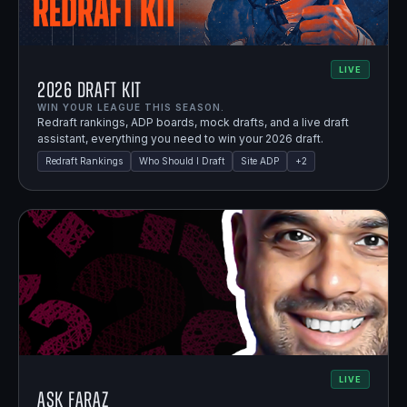
LIVE
2026 Draft Kit
WIN YOUR LEAGUE THIS SEASON.
Redraft rankings, ADP boards, mock drafts, and a live draft
assistant, everything you need to win your 2026 draft.
Redraft Rankings
Who Should I Draft
Site ADP
+
2
LIVE
Ask Faraz