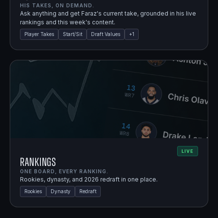
HIS TAKES, ON DEMAND.
Ask anything and get Faraz's current take, grounded in his live
rankings and this week's content.
Player Takes
Start/Sit
Draft Values
+
1
LIVE
Rankings
ONE BOARD, EVERY RANKING.
Rookies, dynasty, and 2026 redraft in one place.
Rookies
Dynasty
Redraft