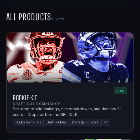
All Products
5
kits
LIVE
Rookie Kit
DRAFT DAY DOMINANCE.
Pre-draft rookie rankings, film breakdowns, and dynasty fit
scores. Drops before the NFL Draft.
Rookie Rankings
Draft Profiles
Dynasty Fit Score
+
1