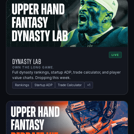
LIVE
Dynasty Lab
OWN THE LONG GAME.
Full dynasty rankings, startup ADP, trade calculator, and player
value charts. Dropping this week.
Rankings
Startup ADP
Trade Calculator
+
1