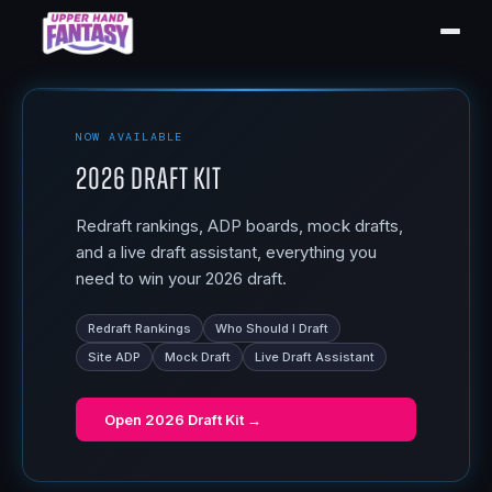
NOW AVAILABLE
2026 Draft Kit
Redraft rankings, ADP boards, mock drafts,
and a live draft assistant, everything you
need to win your 2026 draft.
Redraft Rankings
Who Should I Draft
Site ADP
Mock Draft
Live Draft Assistant
Open
2026 Draft Kit
→