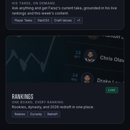
HIS TAKES, ON DEMAND.
Ask anything and get Faraz's current take, grounded in his live
rankings and this week's content.
Player Takes
Start/Sit
Draft Values
+
1
LIVE
Rankings
ONE BOARD, EVERY RANKING.
Rookies, dynasty, and 2026 redraft in one place.
Rookies
Dynasty
Redraft