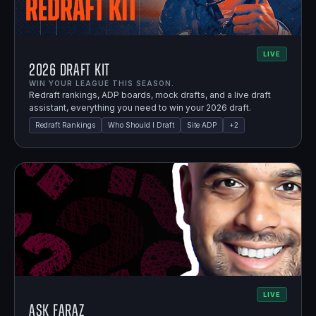
LIVE
2026 Draft Kit
WIN YOUR LEAGUE THIS SEASON.
Redraft rankings, ADP boards, mock drafts, and a live draft
assistant, everything you need to win your 2026 draft.
Redraft Rankings
Who Should I Draft
Site ADP
+
2
LIVE
Ask Faraz