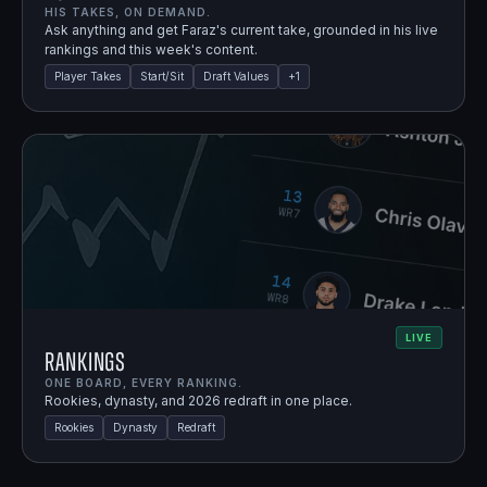
HIS TAKES, ON DEMAND.
Ask anything and get Faraz's current take, grounded in his live
rankings and this week's content.
Player Takes
Start/Sit
Draft Values
+
1
LIVE
Rankings
ONE BOARD, EVERY RANKING.
Rookies, dynasty, and 2026 redraft in one place.
Rookies
Dynasty
Redraft