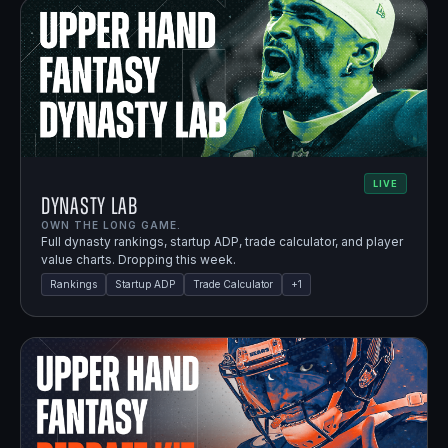
LIVE
Dynasty Lab
OWN THE LONG GAME.
Full dynasty rankings, startup ADP, trade calculator, and player
value charts. Dropping this week.
Rankings
Startup ADP
Trade Calculator
+
1