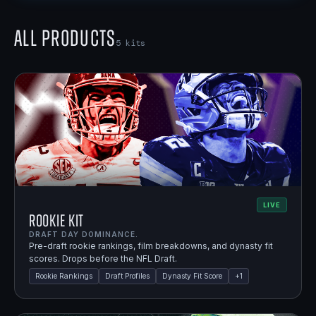
All Products
5
kits
LIVE
Rookie Kit
DRAFT DAY DOMINANCE.
Pre-draft rookie rankings, film breakdowns, and dynasty fit
scores. Drops before the NFL Draft.
Rookie Rankings
Draft Profiles
Dynasty Fit Score
+
1