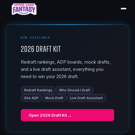
NOW AVAILABLE
2026 Draft Kit
Redraft rankings, ADP boards, mock drafts,
and a live draft assistant, everything you
need to win your 2026 draft.
Redraft Rankings
Who Should I Draft
Site ADP
Mock Draft
Live Draft Assistant
Open
2026 Draft Kit
→