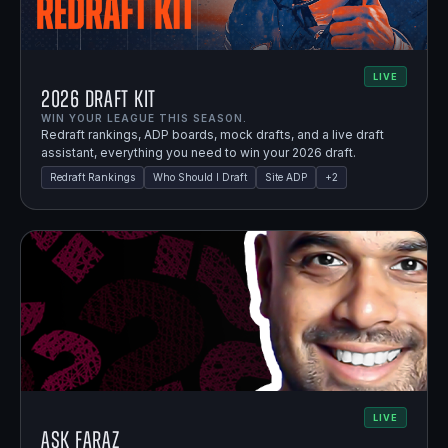
LIVE
2026 Draft Kit
WIN YOUR LEAGUE THIS SEASON.
Redraft rankings, ADP boards, mock drafts, and a live draft
assistant, everything you need to win your 2026 draft.
Redraft Rankings
Who Should I Draft
Site ADP
+
2
LIVE
Ask Faraz