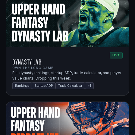
LIVE
Dynasty Lab
OWN THE LONG GAME.
Full dynasty rankings, startup ADP, trade calculator, and player
value charts. Dropping this week.
Rankings
Startup ADP
Trade Calculator
+
1