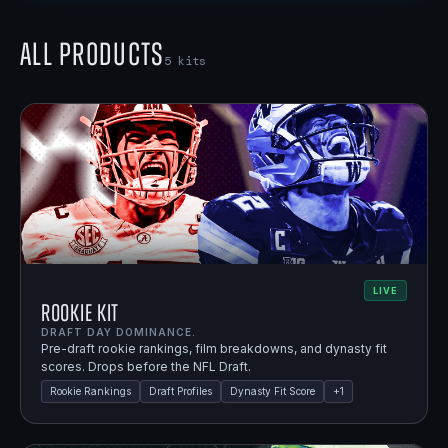
All Products
5
kits
LIVE
Rookie Kit
DRAFT DAY DOMINANCE.
Pre-draft rookie rankings, film breakdowns, and dynasty fit
scores. Drops before the NFL Draft.
Rookie Rankings
Draft Profiles
Dynasty Fit Score
+
1