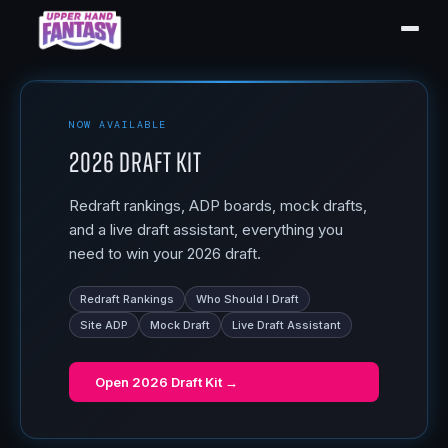
NOW AVAILABLE
2026 Draft Kit
Redraft rankings, ADP boards, mock drafts,
and a live draft assistant, everything you
need to win your 2026 draft.
Redraft Rankings
Who Should I Draft
Site ADP
Mock Draft
Live Draft Assistant
Open
2026 Draft Kit
→