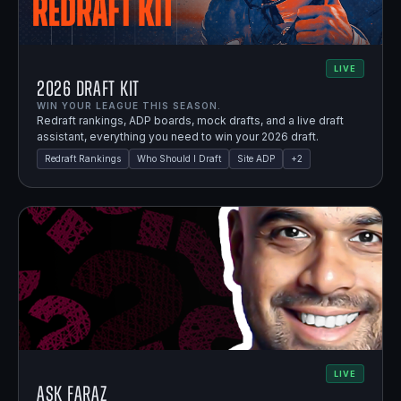
LIVE
2026 Draft Kit
WIN YOUR LEAGUE THIS SEASON.
Redraft rankings, ADP boards, mock drafts, and a live draft
assistant, everything you need to win your 2026 draft.
Redraft Rankings
Who Should I Draft
Site ADP
+
2
LIVE
Ask Faraz