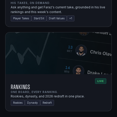
HIS TAKES, ON DEMAND.
Ask anything and get Faraz's current take, grounded in his live
rankings and this week's content.
Player Takes
Start/Sit
Draft Values
+
1
LIVE
Rankings
ONE BOARD, EVERY RANKING.
Rookies, dynasty, and 2026 redraft in one place.
Rookies
Dynasty
Redraft