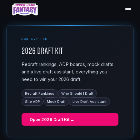
NOW AVAILABLE
2026 Draft Kit
Redraft rankings, ADP boards, mock drafts,
and a live draft assistant, everything you
need to win your 2026 draft.
Redraft Rankings
Who Should I Draft
Site ADP
Mock Draft
Live Draft Assistant
Open
2026 Draft Kit
→