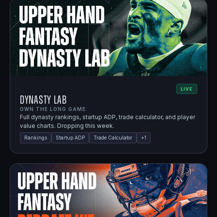
LIVE
Dynasty Lab
OWN THE LONG GAME.
Full dynasty rankings, startup ADP, trade calculator, and player
value charts. Dropping this week.
Rankings
Startup ADP
Trade Calculator
+
1