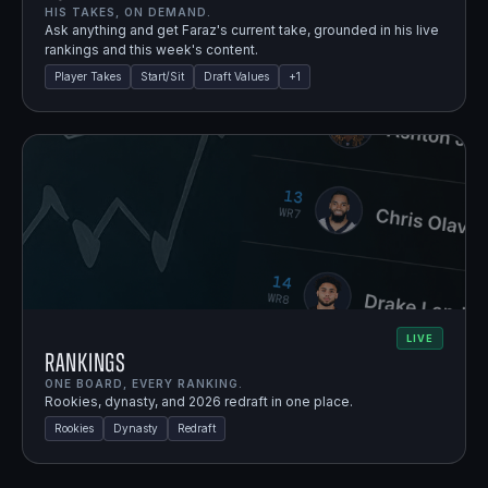
HIS TAKES, ON DEMAND.
Ask anything and get Faraz's current take, grounded in his live
rankings and this week's content.
Player Takes
Start/Sit
Draft Values
+
1
LIVE
Rankings
ONE BOARD, EVERY RANKING.
Rookies, dynasty, and 2026 redraft in one place.
Rookies
Dynasty
Redraft