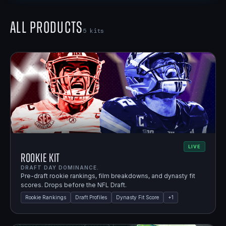
All Products
5
kits
LIVE
Rookie Kit
DRAFT DAY DOMINANCE.
Pre-draft rookie rankings, film breakdowns, and dynasty fit
scores. Drops before the NFL Draft.
Rookie Rankings
Draft Profiles
Dynasty Fit Score
+
1