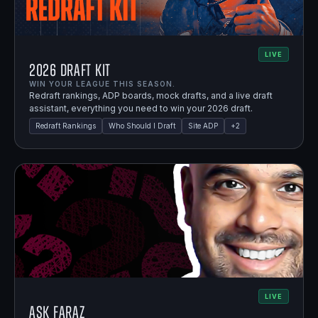
LIVE
2026 Draft Kit
WIN YOUR LEAGUE THIS SEASON.
Redraft rankings, ADP boards, mock drafts, and a live draft
assistant, everything you need to win your 2026 draft.
Redraft Rankings
Who Should I Draft
Site ADP
+
2
LIVE
Ask Faraz