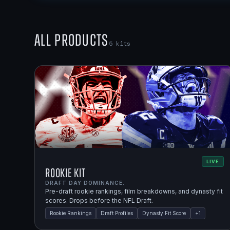
All Products
5
kits
LIVE
Rookie Kit
DRAFT DAY DOMINANCE.
Pre-draft rookie rankings, film breakdowns, and dynasty fit
scores. Drops before the NFL Draft.
Rookie Rankings
Draft Profiles
Dynasty Fit Score
+
1