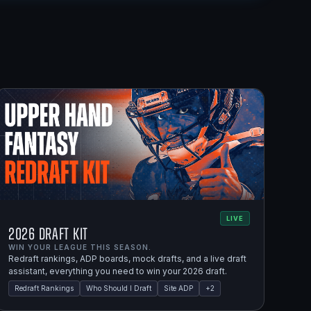
LIVE
2026 Draft Kit
WIN YOUR LEAGUE THIS SEASON.
Redraft rankings, ADP boards, mock drafts, and a live draft
assistant, everything you need to win your 2026 draft.
Redraft Rankings
Who Should I Draft
Site ADP
+
2