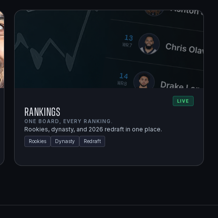
LIVE
Rankings
ONE BOARD, EVERY RANKING.
Rookies, dynasty, and 2026 redraft in one place.
Rookies
Dynasty
Redraft