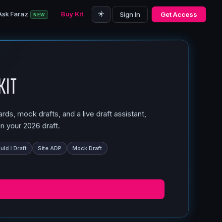
☀️
Ask Faraz
Buy Kit
Sign In
Get Access
NEW
Kit
ds, mock drafts, and a live draft assistant,
n your 2026 draft.
ld I Draft
Site ADP
Mock Draft