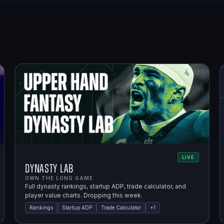
LIVE
Dynasty Lab
OWN THE LONG GAME.
Full dynasty rankings, startup ADP, trade calculator, and
player value charts. Dropping this week.
Rankings
Startup ADP
Trade Calculator
+
1