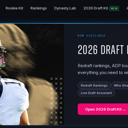
Rookie Kit
Rankings
Dynasty Lab
2026 Draft Kit
NEW
NOW AVAILABLE
2026 Draft 
Redraft rankings, ADP boar
everything you need to wi
Redraft Rankings
Who Shou
Live Draft Assistant
Open
2026 Draft Kit
→