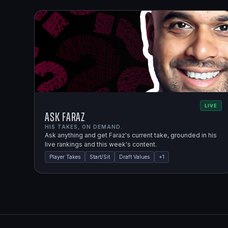
LIVE
Ask Faraz
HIS TAKES, ON DEMAND.
Ask anything and get Faraz's current take, grounded in his
live rankings and this week's content.
Player Takes
Start/Sit
Draft Values
+
1